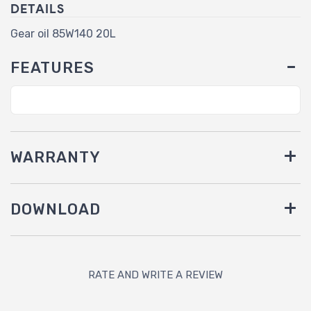
DETAILS
Gear oil 85W140 20L
FEATURES
WARRANTY
DOWNLOAD
RATE AND WRITE A REVIEW