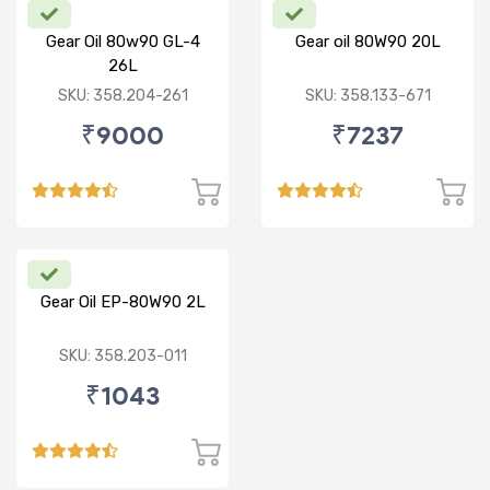
Gear Oil 80w90 GL-4
Gear oil 80W90 20L
26L
SKU: 358.204-261
SKU: 358.133-671
₹9000
₹7237
Gear Oil EP-80W90 2L
SKU: 358.203-011
₹1043