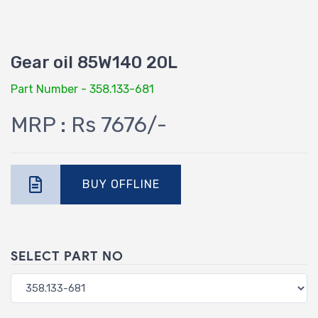
Gear oil 85W140 20L
Part Number - 358.133-681
MRP : Rs 7676/-
BUY OFFLINE
SELECT PART NO