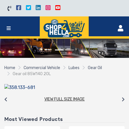
Home
Commercial Vehicle
Lubes
Gear Oil
Gear oil 85W140 20L
VIEW FULL SIZE IMAGE
Most Viewed Products