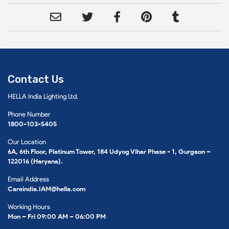
Contact Us
HELLA India Lighting Ltd.
Phone Number
1800-103-5405
Our Location
6A, 6th Floor, Platinum Tower, 184 Udyog Vihar Phase - 1, Gurgaon –
122016 (Haryana).
Email Address
Careindia.IAM@hella.com
Working Hours
Mon – Fri 09:00 AM – 06:00 PM