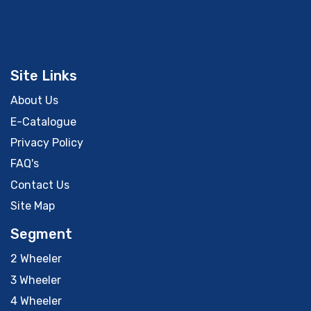
Site Links
About Us
E-Catalogue
Privacy Policy
FAQ's
Contact Us
Site Map
Segment
2 Wheeler
3 Wheeler
4 Wheeler