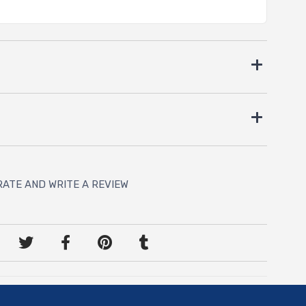
RATE AND WRITE A REVIEW