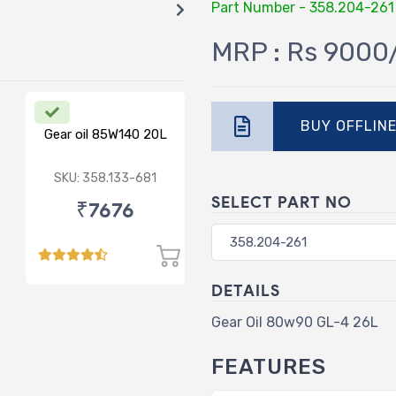
Part Number - 358.204-261
MRP : Rs 9000
BUY OFFLIN
Gear oil 85W140 20L
SKU: 358.133-681
SELECT PART NO
₹7676
DETAILS
Gear Oil 80w90 GL-4 26L
FEATURES