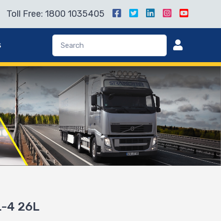
Toll Free: 1800 1035405
s
L-4 26L