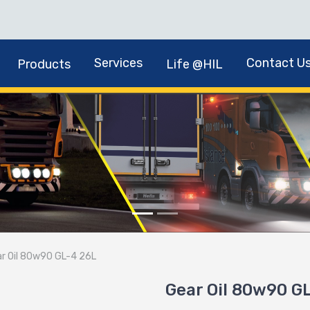
Services
Contact U
Products
Life @HIL
r Oil 80w90 GL-4 26L
Gear Oil 80w90 G