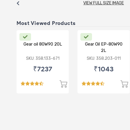
VIEW FULL SIZE IMAGE
Most Viewed Products
Gear oil 80W90 20L
Gear Oil EP-80W90
2L
SKU: 358.133-671
SKU: 358.203-011
₹7237
₹1043