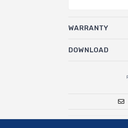
WARRANTY
DOWNLOAD