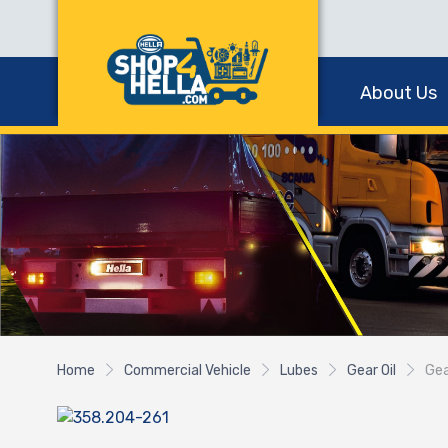
About Us
Home
Commercial Vehicle
Lubes
Gear Oil
Gea