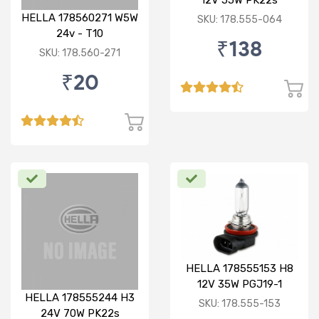
12V 55W PK22s
Standard Bulb
HELLA 178560271 W5W
SKU: 178.555-064
24v - T10
₹138
SKU: 178.560-271
₹20
HELLA 178555153 H8
12V 35W PGJ19-1
HELLA 178555244 H3
Standard Bulb
SKU: 178.555-153
24V 70W PK22s