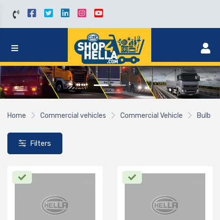
Home
Commercial vehicles
Commercial Vehicle
Bulb
Filters