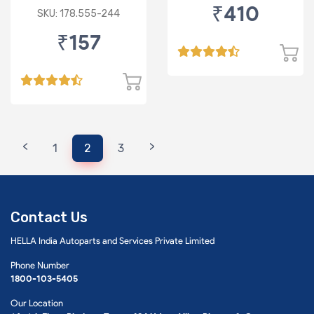
₹410
Standard Bulb
SKU: 178.555-244
₹157
<
>
1
2
3
Contact Us
HELLA India Autoparts and Services Private Limited
Phone Number
1800-103-5405
Our Location