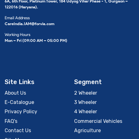
6A, 6th Floor, Platinum Tower, 184 Udyog Vihar Phase - 1, Gurgaon –
122016 (Haryana).
Email Address
CareIndia.IAM@forvia.com
Working Hours
Mon – Fri (09:00 AM – 05:00 PM)
Site Links
Segment
About Us
2 Wheeler
E-Catalogue
3 Wheeler
Privacy Policy
4 Wheeler
FAQ's
Commercial Vehicles
Contact Us
Agriculture