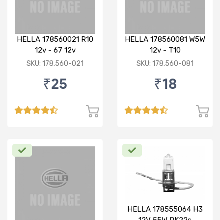
HELLA 178560021 R10
HELLA 178560081 W5W
12v - 67 12v
12v - T10
SKU: 178.560-021
SKU: 178.560-081
₹25
₹18
HELLA 178555064 H3