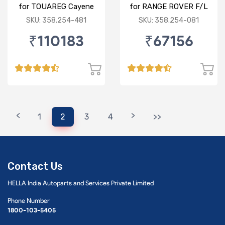
for TOUAREG Cayene
for RANGE ROVER F/L
F/R"
SKU: 358.254-481
SKU: 358.254-081
₹110183
₹67156
<
>
1
2
3
4
>>
Contact Us
HELLA India Autoparts and Services Private Limited
Phone Number
1800-103-5405