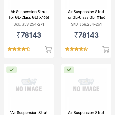
Air Suspension Strut
Air Suspension Strut
for GL-Class GL( X166)
for GL-Class GL( X166)
ML-CLASS ML(W166)
ML-CLASS ML(W166)
SKU: 358.254-271
SKU: 358.254-261
F/R
F/L
₹78143
₹78143
"Air Suspension Strut
Air Suspension Strut