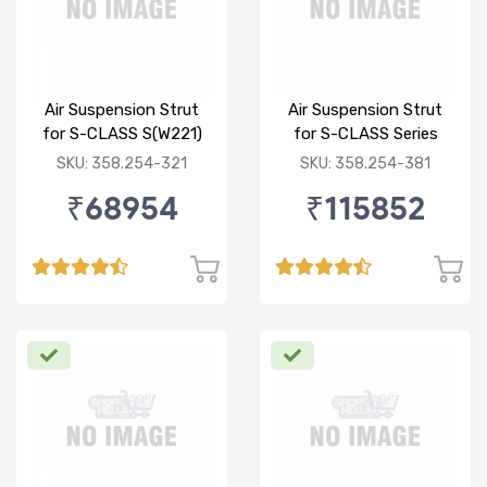
Air Suspension Strut
Air Suspension Strut
for S-CLASS S(W221)
for S-CLASS Series
R/L
(W222 V222 X222) F/L
SKU: 358.254-321
SKU: 358.254-381
₹68954
₹115852