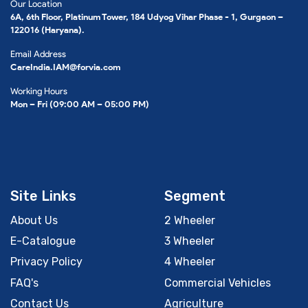
Our Location
6A, 6th Floor, Platinum Tower, 184 Udyog Vihar Phase - 1, Gurgaon –
122016 (Haryana).
Email Address
CareIndia.IAM@forvia.com
Working Hours
Mon – Fri (09:00 AM – 05:00 PM)
Site Links
Segment
About Us
2 Wheeler
E-Catalogue
3 Wheeler
Privacy Policy
4 Wheeler
FAQ's
Commercial Vehicles
Contact Us
Agriculture