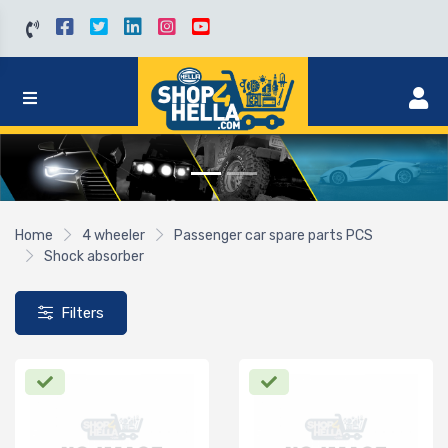
Home
4 wheeler
Passenger car spare parts PCS
Shock absorber
Filters