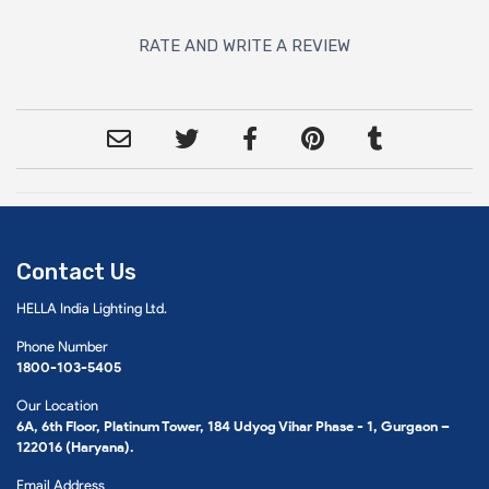
RATE AND WRITE A REVIEW
Contact Us
HELLA India Lighting Ltd.
Phone Number
1800-103-5405
Our Location
6A, 6th Floor, Platinum Tower, 184 Udyog Vihar Phase - 1, Gurgaon –
122016 (Haryana).
Email Address