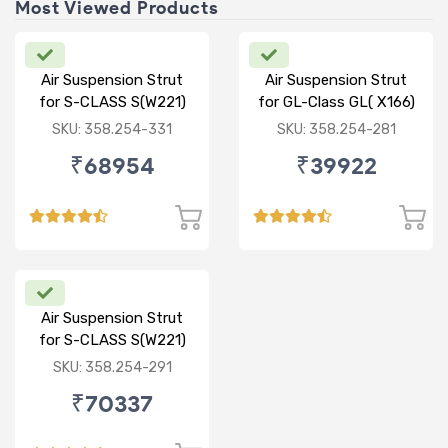
Most Viewed Products
Air Suspension Strut
Air Suspension Strut
for S-CLASS S(W221)
for GL-Class GL( X166)
R/R
ML-CLASS ML(W166) R
SKU: 358.254-331
SKU: 358.254-281
₹68954
₹39922
Air Suspension Strut
for S-CLASS S(W221)
FR/FL
SKU: 358.254-291
₹70337