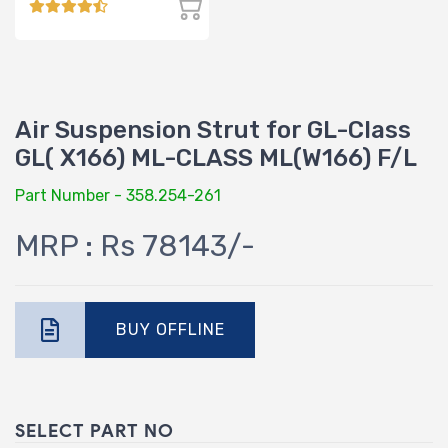
Air Suspension Strut for GL-Class
GL( X166) ML-CLASS ML(W166) F/L
Part Number - 358.254-261
MRP : Rs 78143/-
BUY OFFLINE
SELECT PART NO