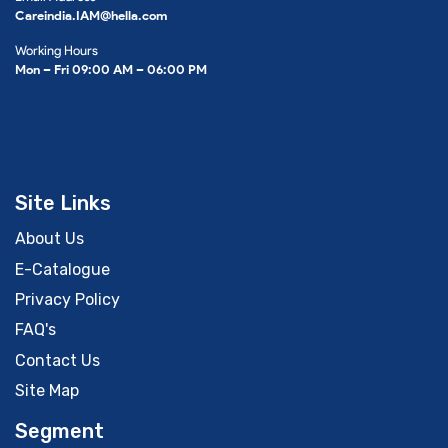
Careindia.IAM@hella.com
Working Hours
Mon – Fri 09:00 AM – 06:00 PM
Site Links
About Us
E-Catalogue
Privacy Policy
FAQ's
Contact Us
Site Map
Segment