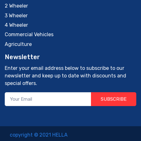
2 Wheeler
3 Wheeler
4 Wheeler
Commercial Vehicles
Agriculture
Newsletter
Enter your email address below to subscribe to our
newsletter and keep up to date with discounts and
special offers.
SUBSCRIBE
copyright © 2021 HELLA