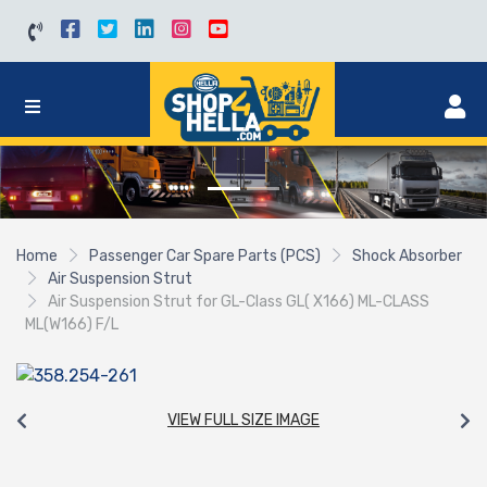
Home
Passenger Car Spare Parts (PCS)
Shock Absorber
Air Suspension Strut
Air Suspension Strut for GL-Class GL( X166) ML-CLASS
ML(W166) F/L
VIEW FULL SIZE IMAGE