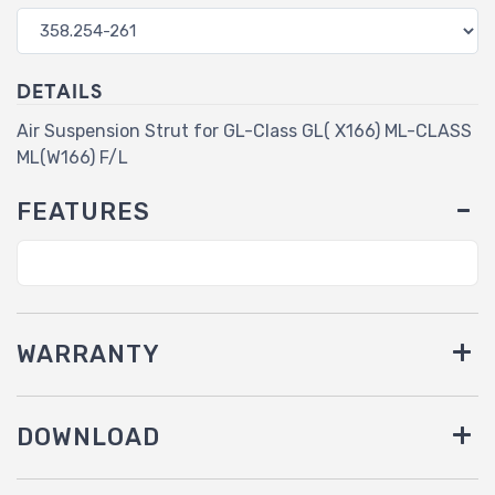
DETAILS
Air Suspension Strut for GL-Class GL( X166) ML-CLASS
ML(W166) F/L
FEATURES
WARRANTY
DOWNLOAD