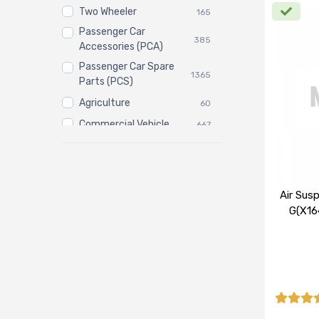
Two Wheeler
165
Passenger Car
385
Accessories (PCA)
Passenger Car Spare
1365
Parts (PCS)
Agriculture
60
Commercial Vehicle
667
Three Wheeler
3
Air Sus
G(X16