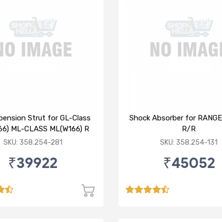
pension Strut for GL-Class
Shock Absorber for RANG
66) ML-CLASS ML(W166) R
R/R
SKU: 358.254-281
SKU: 358.254-131
₹39922
₹45052