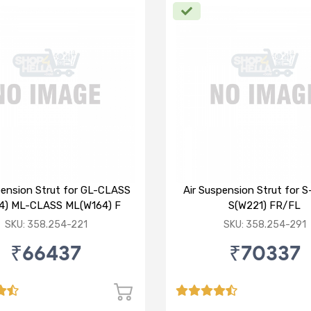
pension Strut for GL-CLASS
Air Suspension Strut for 
4) ML-CLASS ML(W164) F
S(W221) FR/FL
SKU: 358.254-221
SKU: 358.254-291
₹66437
₹70337