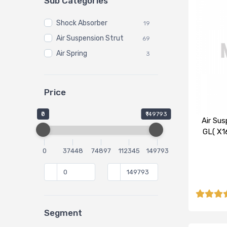
Sub Categories
Shock Absorber
19
Air Suspension Strut
69
Air Spring
3
Price
₹0
₹149793
Air Sus
GL( X1
0
37448
74897
112345
149793
Segment