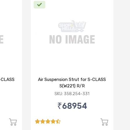
S-CLASS
Air Suspension Strut for S-CLASS
S(W221) R/R
SKU: 358.254-331
₹68954