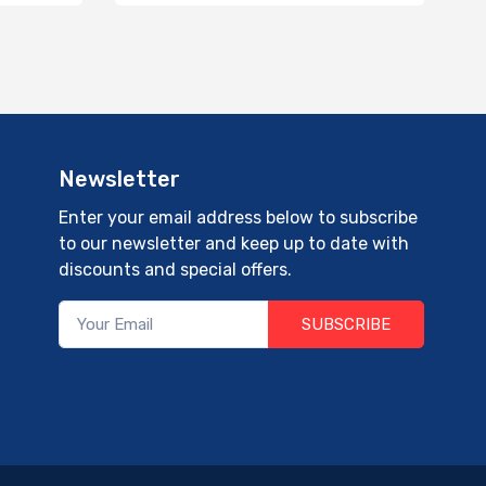
Newsletter
Enter your email address below to subscribe
to our newsletter and keep up to date with
discounts and special offers.
SUBSCRIBE