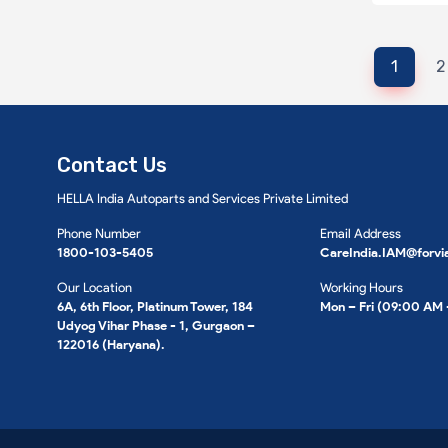
1
2
Contact Us
HELLA India Autoparts and Services Private Limited
Phone Number
Email Address
1800-103-5405
CareIndia.IAM@forvi
Our Location
Working Hours
6A, 6th Floor, Platinum Tower, 184
Mon – Fri (09:00 AM
Udyog Vihar Phase - 1, Gurgaon –
122016 (Haryana).