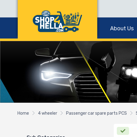
About Us
Home
4 wheeler
Passenger car spare parts PCS