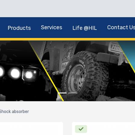
Services
Contact U
Products
Life @HIL
Shock absorber