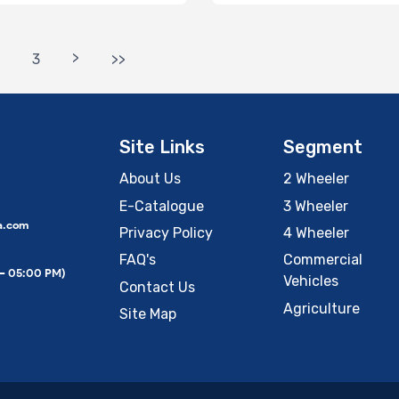
>
3
>>
Site Links
Segment
About Us
2 Wheeler
E-Catalogue
3 Wheeler
a.com
Privacy Policy
4 Wheeler
FAQ's
Commercial
 – 05:00 PM)
Vehicles
Contact Us
Agriculture
Site Map