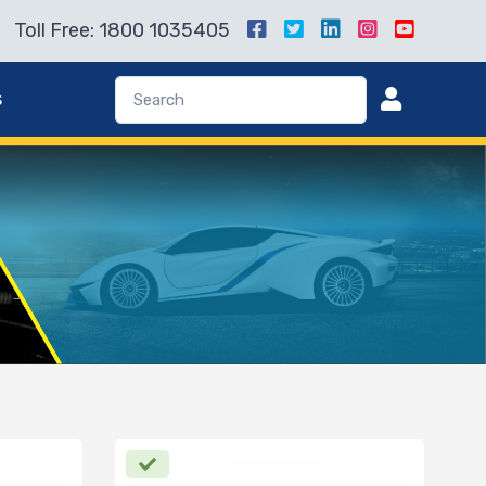
Toll Free: 1800 1035405
s