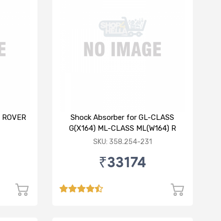
E ROVER
Shock Absorber for GL-CLASS
G(X164) ML-CLASS ML(W164) R
SKU: 358.254-231
₹33174