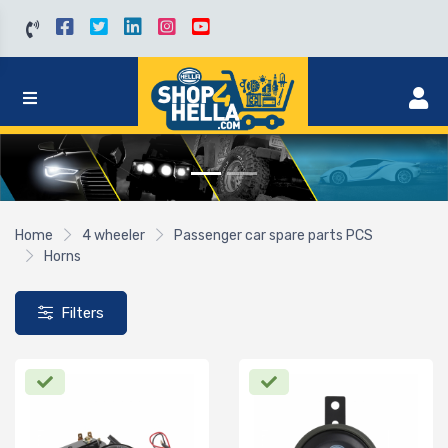
Home
4 wheeler
Passenger car spare parts PCS
Horns
Filters