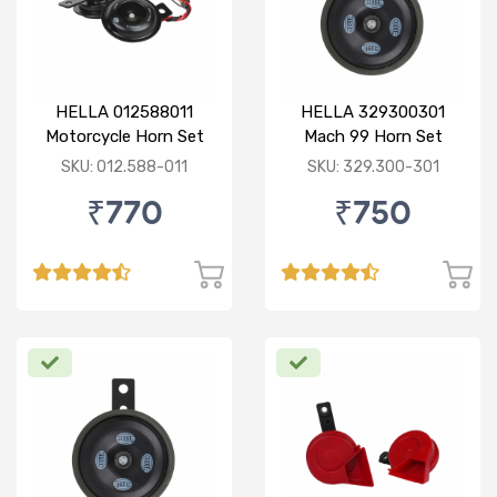
HELLA 012588011
HELLA 329300301
Motorcycle Horn Set
Mach 99 Horn Set
SKU: 012.588-011
SKU: 329.300-301
₹770
₹750