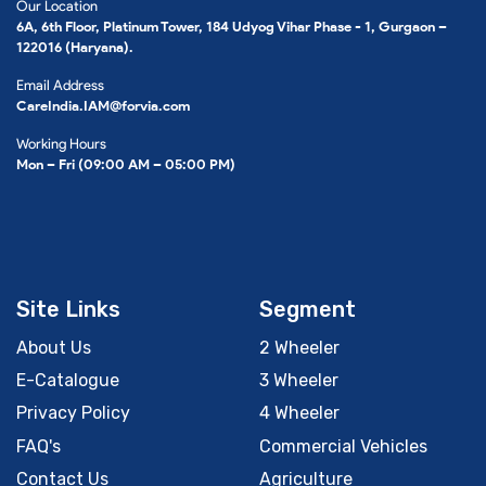
Our Location
6A, 6th Floor, Platinum Tower, 184 Udyog Vihar Phase - 1, Gurgaon –
122016 (Haryana).
Email Address
CareIndia.IAM@forvia.com
Working Hours
Mon – Fri (09:00 AM – 05:00 PM)
Site Links
Segment
About Us
2 Wheeler
E-Catalogue
3 Wheeler
Privacy Policy
4 Wheeler
FAQ's
Commercial Vehicles
Contact Us
Agriculture