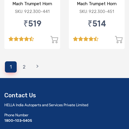
Mach Trumpet Horn
Mach Trumpet Horn
(Low Tone) for Hero
(Low Tone) for Bajaj
SKU: 922.300-441
SKU: 922.300-451
₹519
₹514
>
1
2
Contact Us
HELLA India Autoparts and Services Private Limited
Phone Number
1800-103-5405