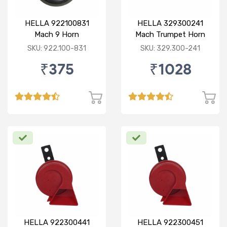
HELLA 922100831
HELLA 329300241
Mach 9 Horn
Mach Trumpet Horn
Set for Bajaj Pulsar
SKU: 922.100-831
SKU: 329.300-241
₹375
₹1028
HELLA 922300441
HELLA 922300451