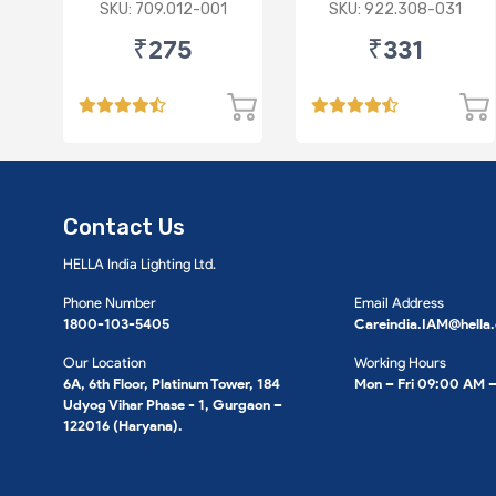
SET- Red Grill
ASSEMBLY HT Red
SKU: 709.012-001
SKU: 922.308-031
Supertone
Grill Supertone
₹275
₹331
Contact Us
HELLA India Lighting Ltd.
Phone Number
Email Address
1800-103-5405
Careindia.IAM@hella
Our Location
Working Hours
6A, 6th Floor, Platinum Tower, 184
Mon – Fri 09:00 AM 
Udyog Vihar Phase - 1, Gurgaon –
122016 (Haryana).