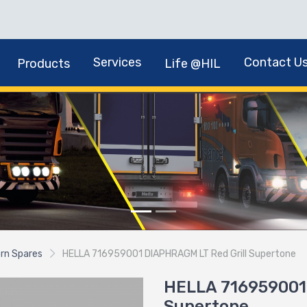
Services
Contact U
Products
Life @HIL
rn Spares
HELLA 716959001 DIAPHRAGM LT Red Grill Supertone
HELLA 716959001 
Supertone