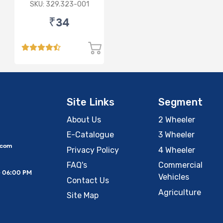
SKU: 329.323-001
₹34
Site Links
Segment
About Us
2 Wheeler
E-Catalogue
3 Wheeler
.com
Privacy Policy
4 Wheeler
FAQ's
Commercial
– 06:00 PM
Vehicles
Contact Us
Agriculture
Site Map