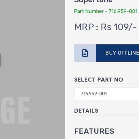
Part Number - 716.959-001
MRP : Rs 109/-
BUY OFFLIN
SELECT PART NO
DETAILS
FEATURES