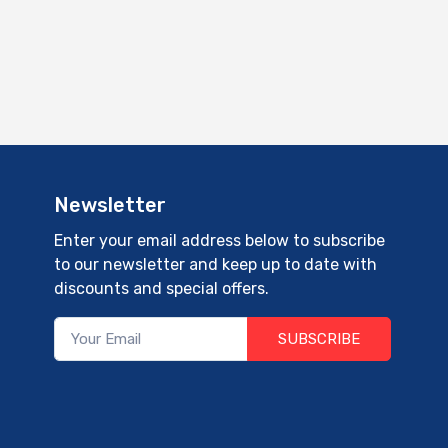
Newsletter
Enter your email address below to subscribe
to our newsletter and keep up to date with
discounts and special offers.
SUBSCRIBE