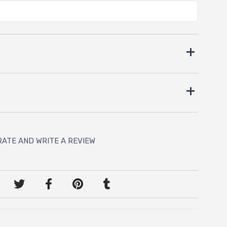
RATE AND WRITE A REVIEW