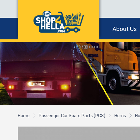
About Us
Home
Passenger Car Spare Parts (PCS)
Horns
Ho