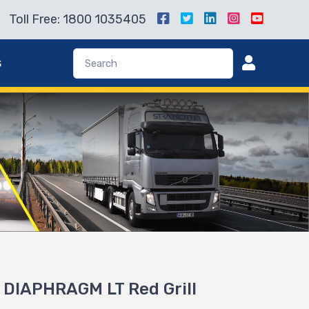
Toll Free: 1800 1035405
s
DIAPHRAGM LT Red Grill