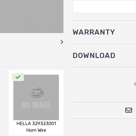
WARRANTY
DOWNLOAD
HELLA 329323001
Horn Wire