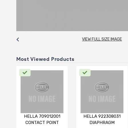
VIEW FULL SIZE IMAGE
Most Viewed Products
HELLA 709012001
HELLA 922308031
CONTACT POINT
DIAPHRAGM