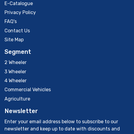
E-Catalogue
Privacy Policy
FAQ's
Contact Us
Site Map
Segment
2 Wheeler
3 Wheeler
4 Wheeler
Commercial Vehicles
Agriculture
Newsletter
Enter your email address below to subscribe to our
newsletter and keep up to date with discounts and