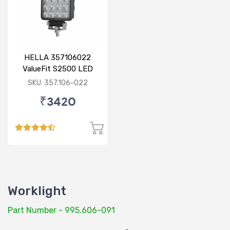
HELLA 357106022
ValueFit S2500 LED
SKU: 357.106-022
₹3420
Worklight
Part Number - 995.606-091