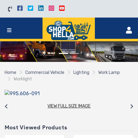
Home
Commercial Vehicle
Lighting
Work Lamp
Worklight
VIEW FULL SIZE IMAGE
Most Viewed Products