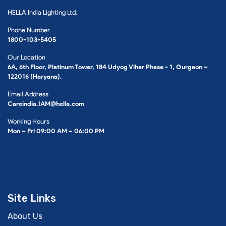
HELLA India Lighting Ltd.
Phone Number
1800-103-5405
Our Location
6A, 6th Floor, Platinum Tower, 184 Udyog Vihar Phase - 1, Gurgaon –
122016 (Haryana).
Email Address
Careindia.IAM@hella.com
Working Hours
Mon – Fri 09:00 AM – 06:00 PM
Site Links
About Us