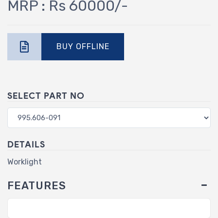
MRP : Rs 60000/-
BUY OFFLINE
SELECT PART NO
DETAILS
Worklight
FEATURES