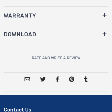
WARRANTY
DOWNLOAD
RATE AND WRITE A REVIEW
Contact Us