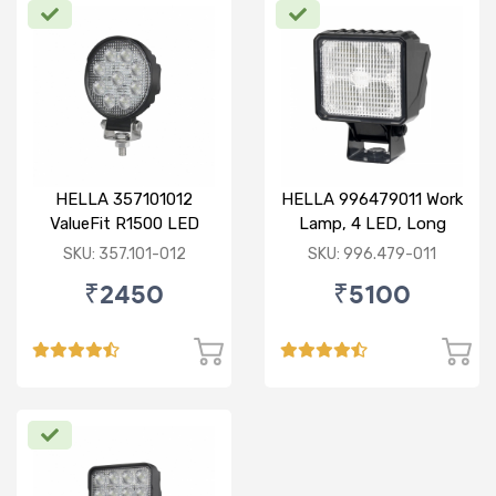
HELLA 357101012
HELLA 996479011 Work
ValueFit R1500 LED
Lamp, 4 LED, Long
Range, With Open Wire
SKU: 357.101-012
SKU: 996.479-011
₹2450
₹5100