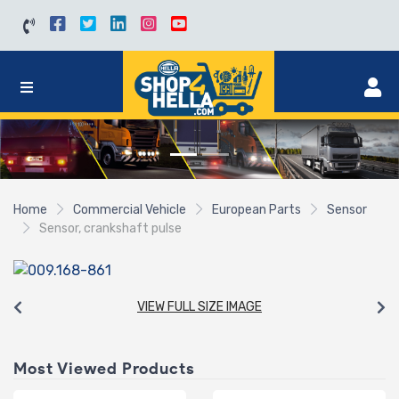
Home
Commercial Vehicle
European Parts
Sensor
Sensor, crankshaft pulse
VIEW FULL SIZE IMAGE
Most Viewed Products