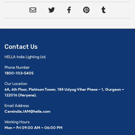
Contact Us
HELLA India Lighting Ltd.
Phone Number
1800-103-5405
Our Location
6A, 6th Floor, Platinum Tower, 184 Udyog Vihar Phase - 1, Gurgaon –
122016 (Haryana).
Email Address
Careindia.IAM@hella.com
Working Hours
Mon – Fri 09:00 AM – 06:00 PM