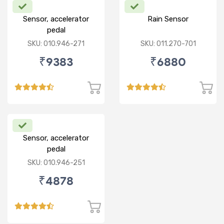
Sensor, accelerator
Rain Sensor
pedal
SKU: 010.946-271
SKU: 011.270-701
₹9383
₹6880
Sensor, accelerator
pedal
SKU: 010.946-251
₹4878