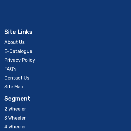
Site Links
About Us
E-Catalogue
Privacy Policy
FAQ's
Contact Us
Site Map
Segment
2 Wheeler
3 Wheeler
4 Wheeler