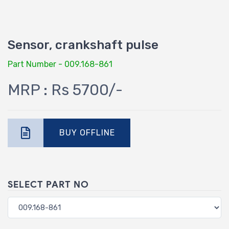
Sensor, crankshaft pulse
Part Number - 009.168-861
MRP : Rs 5700/-
BUY OFFLINE
SELECT PART NO