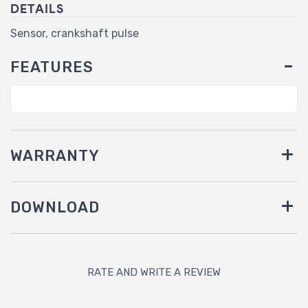
DETAILS
Sensor, crankshaft pulse
FEATURES
WARRANTY
DOWNLOAD
RATE AND WRITE A REVIEW