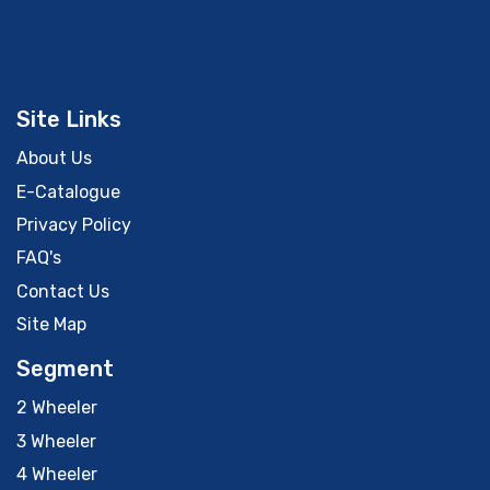
Site Links
About Us
E-Catalogue
Privacy Policy
FAQ's
Contact Us
Site Map
Segment
2 Wheeler
3 Wheeler
4 Wheeler