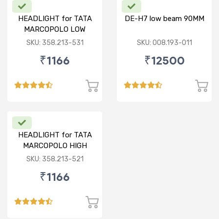
HEADLIGHT for TATA
DE-H7 low beam 90MM
MARCOPOLO LOW
BEAM W/O PARKING LH
SKU: 358.213-531
SKU: 008.193-011
₹1166
₹12500
HEADLIGHT for TATA
MARCOPOLO HIGH
BEAM WITH PARKING
SKU: 358.213-521
RH
₹1166