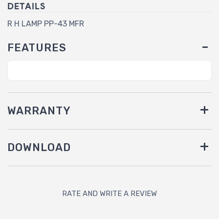
DETAILS
R H LAMP PP-43 MFR
FEATURES
WARRANTY
DOWNLOAD
RATE AND WRITE A REVIEW