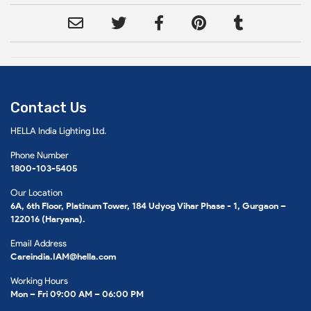
Contact Us
HELLA India Lighting Ltd.
Phone Number
1800-103-5405
Our Location
6A, 6th Floor, Platinum Tower, 184 Udyog Vihar Phase - 1, Gurgaon –
122016 (Haryana).
Email Address
Careindia.IAM@hella.com
Working Hours
Mon – Fri 09:00 AM – 06:00 PM