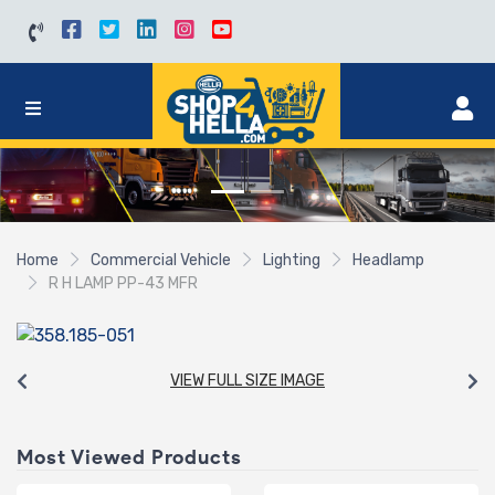
Home
Commercial Vehicle
Lighting
Headlamp
R H LAMP PP-43 MFR
VIEW FULL SIZE IMAGE
Most Viewed Products