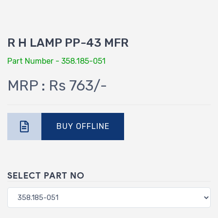
R H LAMP PP-43 MFR
Part Number - 358.185-051
MRP : Rs 763/-
BUY OFFLINE
SELECT PART NO