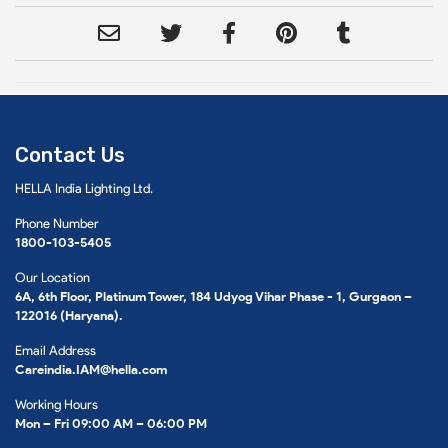
Contact Us
HELLA India Lighting Ltd.
Phone Number
1800-103-5405
Our Location
6A, 6th Floor, Platinum Tower, 184 Udyog Vihar Phase - 1, Gurgaon –
122016 (Haryana).
Email Address
Careindia.IAM@hella.com
Working Hours
Mon – Fri 09:00 AM – 06:00 PM