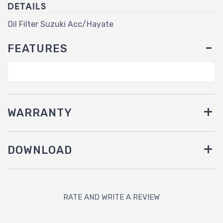
DETAILS
Oil Filter Suzuki Acc/Hayate
FEATURES
WARRANTY
DOWNLOAD
RATE AND WRITE A REVIEW