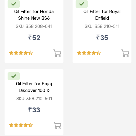
Oil Filter for Honda
Oil Filter for Royal
Shine New BS6
Enfield
Standard/Thunderbird/Elect
SKU: 358.208-041
SKU: 358.210-511
350
₹52
₹35
Oil Filter for Bajaj
Discover 100 &
125/Pulsar/Caliber
SKU: 358.210-501
₹33