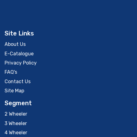
Site Links
About Us
E-Catalogue
Privacy Policy
FAQ's
Contact Us
Site Map
Segment
2 Wheeler
3 Wheeler
4 Wheeler