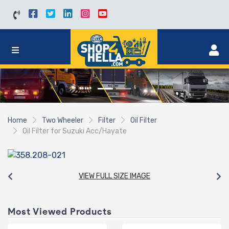
Home
Two Wheeler
Filter
Oil Filter
Oil Filter for Suzuki Acc/Hayate
VIEW FULL SIZE IMAGE
Most Viewed Products