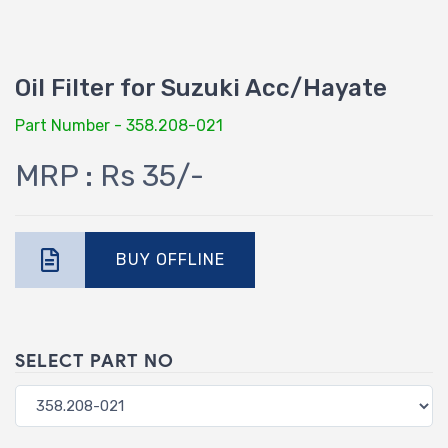
Oil Filter for Suzuki Acc/Hayate
Part Number - 358.208-021
MRP : Rs 35/-
BUY OFFLINE
SELECT PART NO