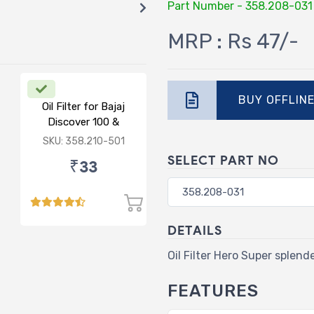
Part Number - 358.208-031
MRP : Rs 47/-
BUY OFFLIN
Oil Filter for Bajaj
Discover 100 &
lectra/Classic
125/Pulsar/Caliber
SKU: 358.210-501
SELECT PART NO
₹33
DETAILS
Oil Filter Hero Super splend
FEATURES