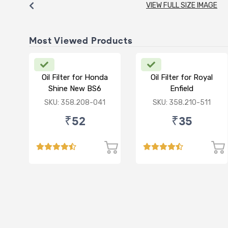
VIEW FULL SIZE IMAGE
Most Viewed Products
Oil Filter for Honda
Oil Filter for Royal
Shine New BS6
Enfield
Standard/Thunderbird/E
SKU: 358.208-041
SKU: 358.210-511
350
₹52
₹35