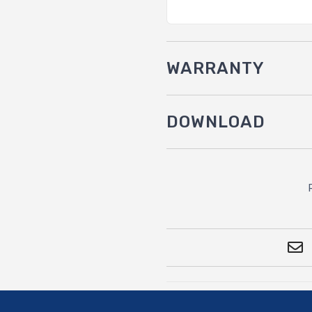
WARRANTY
DOWNLOAD