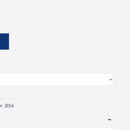
E
er .BS6