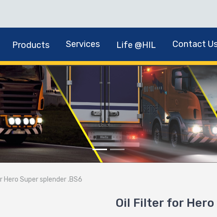
Services
Contact U
Products
Life @HIL
for Hero Super splender .BS6
Oil Filter for Her