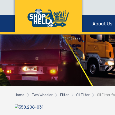
About Us
Home
Two Wheeler
Filter
Oil Filter
Oil Filter 