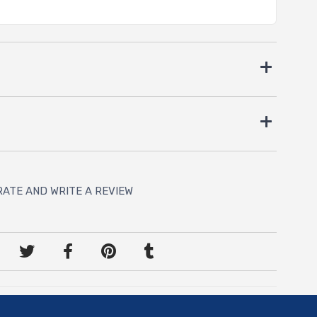
RATE AND WRITE A REVIEW