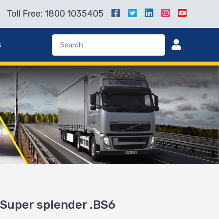
Toll Free: 1800 1035405
s
o Super splender .BS6