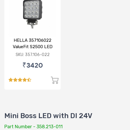
HELLA 357106022
ValueFit S2500 LED
SKU: 357.106-022
₹3420
Mini Boss LED with DI 24V
Part Number - 358.213-011