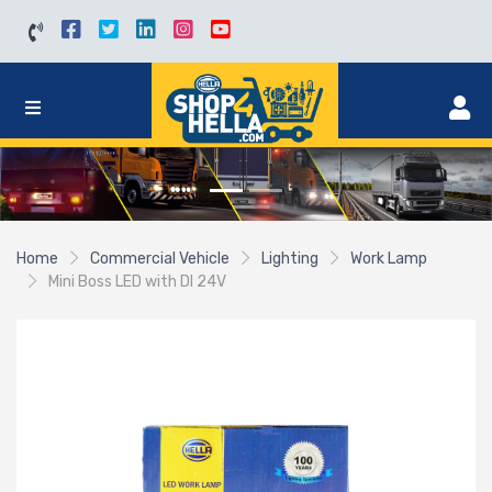
Home
Commercial Vehicle
Lighting
Work Lamp
Mini Boss LED with DI 24V