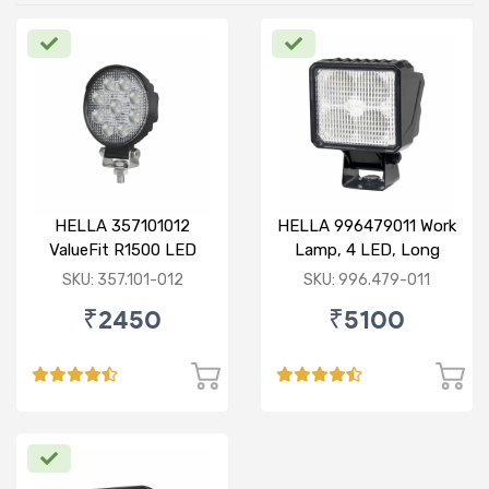
HELLA 357101012
HELLA 996479011 Work
ValueFit R1500 LED
Lamp, 4 LED, Long
Range, With Open Wire
SKU: 357.101-012
SKU: 996.479-011
₹2450
₹5100