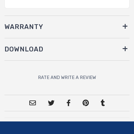
WARRANTY
DOWNLOAD
RATE AND WRITE A REVIEW