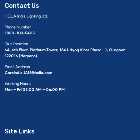
Contact Us
HELLA India Lighting Ltd.
Phone Number
1800-103-5405
Our Location
6A, 6th Floor, Platinum Tower, 184 Udyog Vihar Phase - 1, Gurgaon –
122016 (Haryana).
Email Address
Careindia.IAM@hella.com
Working Hours
Mon – Fri 09:00 AM – 06:00 PM
Site Links