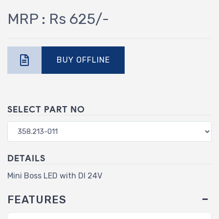
MRP : Rs 625/-
BUY OFFLINE
SELECT PART NO
DETAILS
Mini Boss LED with DI 24V
FEATURES