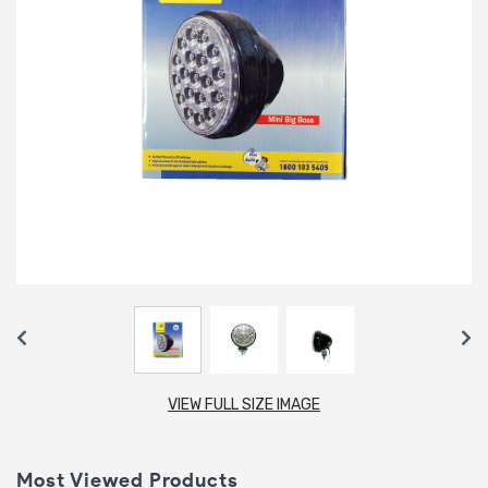
VIEW FULL SIZE IMAGE
Most Viewed Products