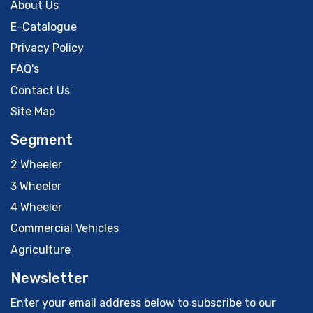
About Us
E-Catalogue
Privacy Policy
FAQ's
Contact Us
Site Map
Segment
2 Wheeler
3 Wheeler
4 Wheeler
Commercial Vehicles
Agriculture
Newsletter
Enter your email address below to subscribe to our