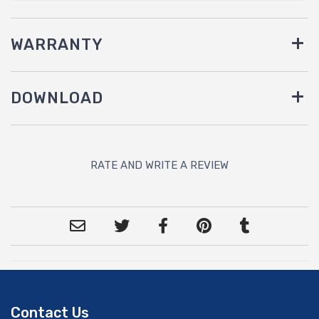
WARRANTY
DOWNLOAD
RATE AND WRITE A REVIEW
Contact Us