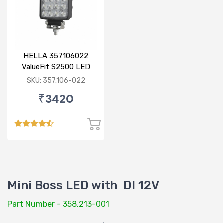
HELLA 357106022
ValueFit S2500 LED
SKU: 357.106-022
₹3420
Mini Boss LED with DI 12V
Part Number - 358.213-001