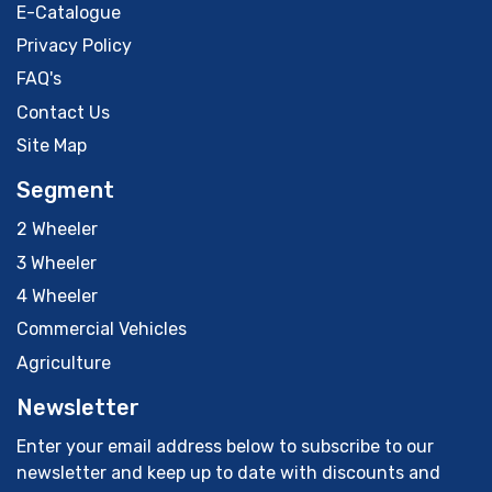
E-Catalogue
Privacy Policy
FAQ's
Contact Us
Site Map
Segment
2 Wheeler
3 Wheeler
4 Wheeler
Commercial Vehicles
Agriculture
Newsletter
Enter your email address below to subscribe to our
newsletter and keep up to date with discounts and