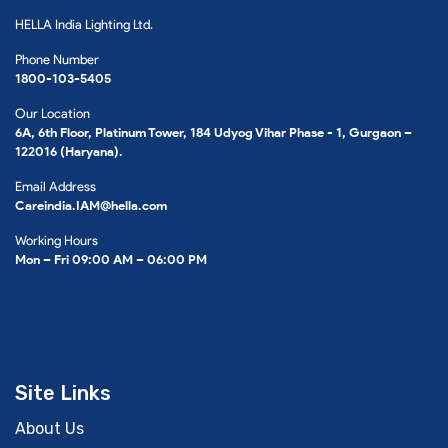
HELLA India Lighting Ltd.
Phone Number
1800-103-5405
Our Location
6A, 6th Floor, Platinum Tower, 184 Udyog Vihar Phase - 1, Gurgaon –
122016 (Haryana).
Email Address
Careindia.IAM@hella.com
Working Hours
Mon – Fri 09:00 AM – 06:00 PM
Site Links
About Us