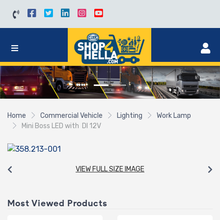
Home
Commercial Vehicle
Lighting
Work Lamp
Mini Boss LED with DI 12V
VIEW FULL SIZE IMAGE
Most Viewed Products