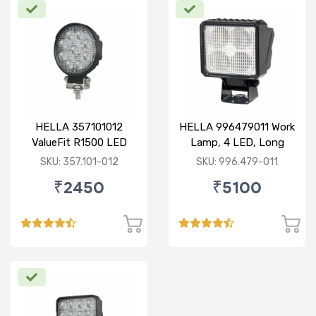
HELLA 357101012
HELLA 996479011 Work
ValueFit R1500 LED
Lamp, 4 LED, Long
Range, With Open Wire
SKU: 357.101-012
SKU: 996.479-011
₹2450
₹5100