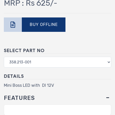
MRP : Rs 625/-
BUY OFFLINE
SELECT PART NO
DETAILS
Mini Boss LED with DI 12V
FEATURES