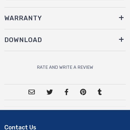
WARRANTY
DOWNLOAD
RATE AND WRITE A REVIEW
Contact Us