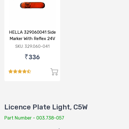
HELLA 329060041 Side
Marker With Reflex 24V
120mm
SKU: 329.060-041
₹336
Licence Plate Light, C5W
Part Number - 003.738-057