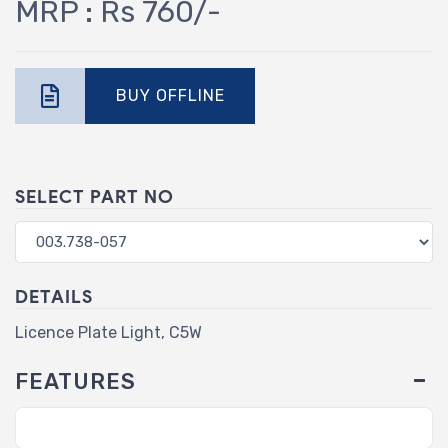
MRP : Rs 760/-
BUY OFFLINE
SELECT PART NO
DETAILS
Licence Plate Light, C5W
FEATURES