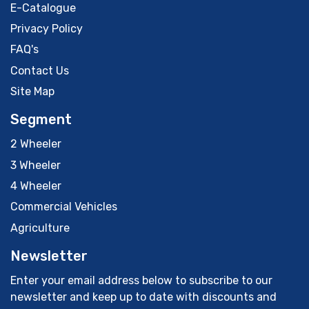
E-Catalogue
Privacy Policy
FAQ's
Contact Us
Site Map
Segment
2 Wheeler
3 Wheeler
4 Wheeler
Commercial Vehicles
Agriculture
Newsletter
Enter your email address below to subscribe to our
newsletter and keep up to date with discounts and