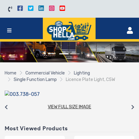
Home
Commercial Vehicle
Lighting
Single Function Lamp
Licence Plate Light, C5W
VIEW FULL SIZE IMAGE
Most Viewed Products