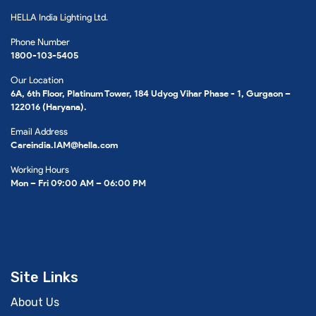
HELLA India Lighting Ltd.
Phone Number
1800-103-5405
Our Location
6A, 6th Floor, Platinum Tower, 184 Udyog Vihar Phase - 1, Gurgaon –
122016 (Haryana).
Email Address
Careindia.IAM@hella.com
Working Hours
Mon – Fri 09:00 AM – 06:00 PM
Site Links
About Us