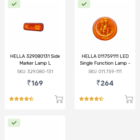
HELLA 329080131 Side
HELLA 011759111 LED
Marker Lamp L
Single Function Lamp -
Yellow 12V
SKU: 329.080-131
SKU: 011.759-111
₹169
₹264