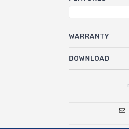
WARRANTY
DOWNLOAD