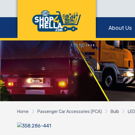
About Us
Home
Passenger Car Accessories (PCA)
Bulb
LED