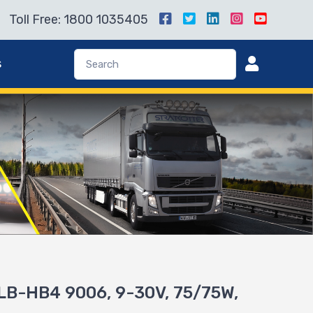
Toll Free: 1800 1035405
s
LB-HB4 9006, 9-30V, 75/75W,