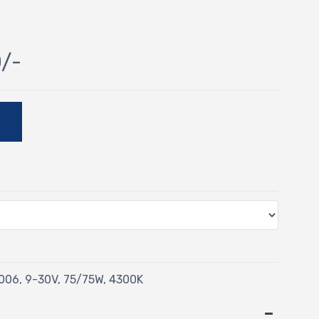
0/-
E
06, 9-30V, 75/75W, 4300K