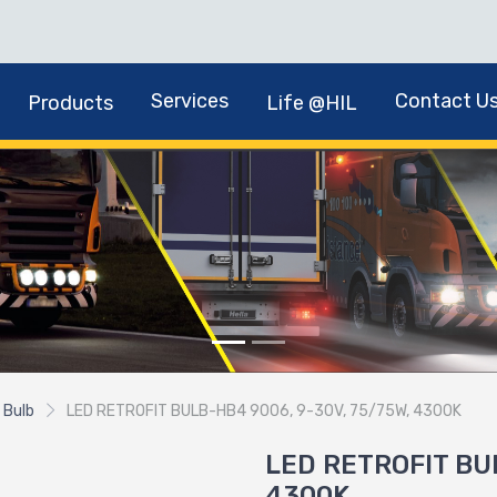
Services
Contact U
Products
Life @HIL
 Bulb
LED RETROFIT BULB-HB4 9006, 9-30V, 75/75W, 4300K
LED RETROFIT BU
4300K