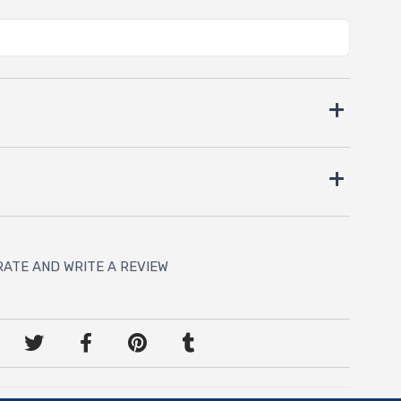
RATE AND WRITE A REVIEW