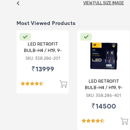
VIEW FULL SIZE IMAGE
Most Viewed Products
LED RETROFIT
BULB-H4 / H19, 9-
30V, 75/75W, 5000K
SKU: 358.286-201
₹13999
LED RETROFIT
BULB-H4 / H19, 9-
30V, 75/75W, 4300K
SKU: 358.286-401
₹14500