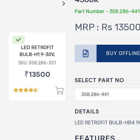
Part Number - 358.286-441
MRP : Rs 1350
LED RETROFIT
BUY OFFLIN
BULB-H1 9-30V,
75/75W, 6000K
SKU: 358.286-351
₹13500
SELECT PART NO
DETAILS
LED RETROFIT BULB-HB4 90
FEATURES