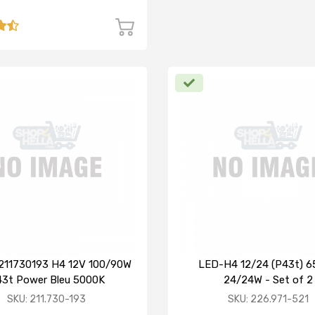
211730193 H4 12V 100/90W
LED-H4 12/24 (P43t) 
3t Power Bleu 5000K
24/24W - Set of 2
SKU: 211.730-193
SKU: 226.971-521