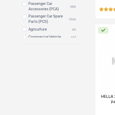
Passenger Car
385
Accessories (PCA)
Passenger Car Spare
1365
Parts (PCS)
Agriculture
60
Commercial Vehicle
667
Three Wheeler
3
HELLA 
P4