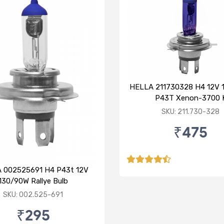
HELLA 211730328 H4 12V 
P43T Xenon-3700 
SKU: 211.730-328
₹475
 002525691 H4 P43t 12V
130/90W Rallye Bulb
SKU: 002.525-691
₹295