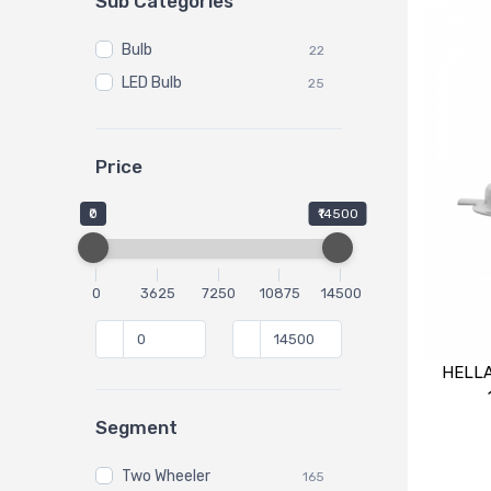
Sub Categories
Bulb
22
LED Bulb
25
Price
₹0
₹14500
0
3625
7250
10875
14500
HELLA
Segment
Two Wheeler
165