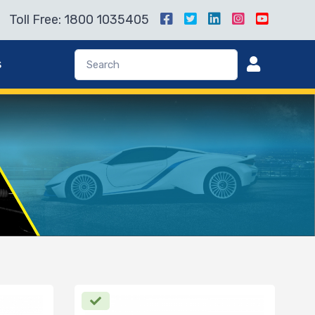
Toll Free: 1800 1035405
s