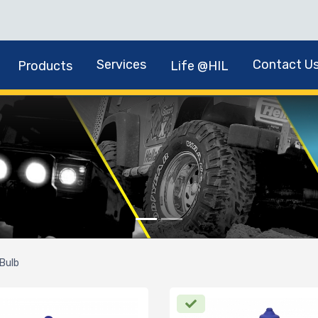
Services
Contact U
Products
Life @HIL
Bulb