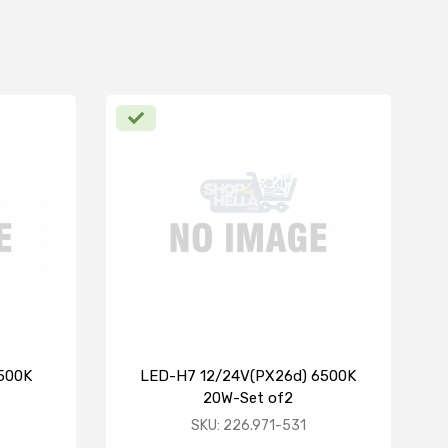
6500K
LED-H7 12/24V(PX26d) 6500K
20W-Set of2
SKU: 226.971-531