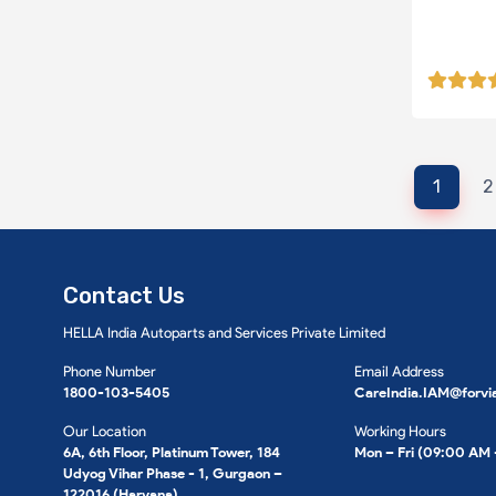
1
2
Contact Us
HELLA India Autoparts and Services Private Limited
Phone Number
Email Address
1800-103-5405
CareIndia.IAM@forvi
Our Location
Working Hours
6A, 6th Floor, Platinum Tower, 184
Mon – Fri (09:00 AM
Udyog Vihar Phase - 1, Gurgaon –
122016 (Haryana).