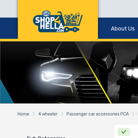
About Us
Home
4 wheeler
Passenger car accessories PCA