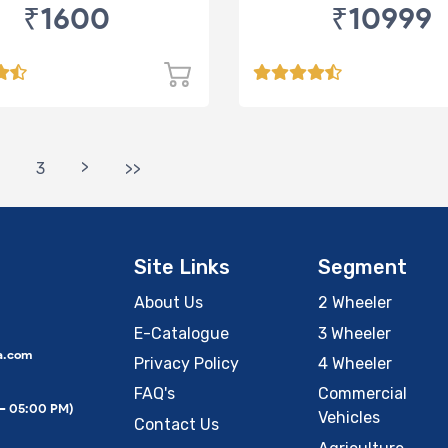
₹1600
₹10999
>
3
>>
Site Links
Segment
About Us
2 Wheeler
E-Catalogue
3 Wheeler
a.com
Privacy Policy
4 Wheeler
FAQ's
Commercial
 – 05:00 PM)
Vehicles
Contact Us