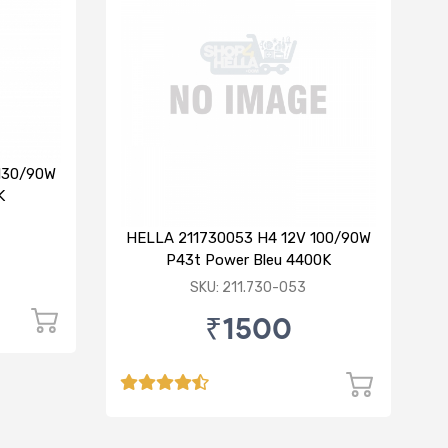
130/90W
K
HELLA 211730053 H4 12V 100/90W
P43t Power Bleu 4400K
SKU: 211.730-053
₹1500