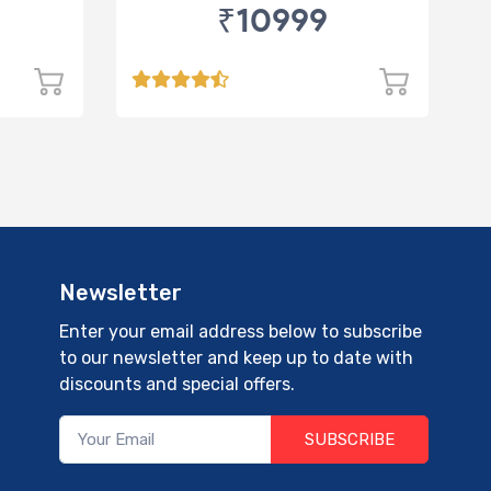
₹10999
Newsletter
Enter your email address below to subscribe
to our newsletter and keep up to date with
discounts and special offers.
SUBSCRIBE