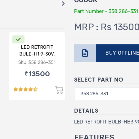
Part Number - 358.286-331
MRP : Rs 1350
LED RETROFIT
BUY OFFLIN
BULB-H1 9-30V,
75/75W, 6000K
SKU: 358.286-351
₹13500
SELECT PART NO
DETAILS
LED RETROFIT BULB-HB3 90
FEATURES