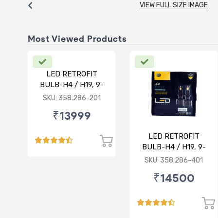
VIEW FULL SIZE IMAGE
Most Viewed Products
LED RETROFIT
BULB-H4 / H19, 9-
30V, 75/75W, 5000K
SKU: 358.286-201
₹13999
LED RETROFIT
BULB-H4 / H19, 9-
30V, 75/75W, 4300K
SKU: 358.286-401
₹14500