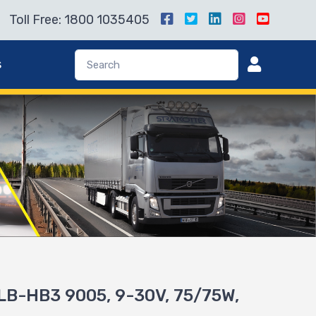
Toll Free: 1800 1035405
s
B-HB3 9005, 9-30V, 75/75W,