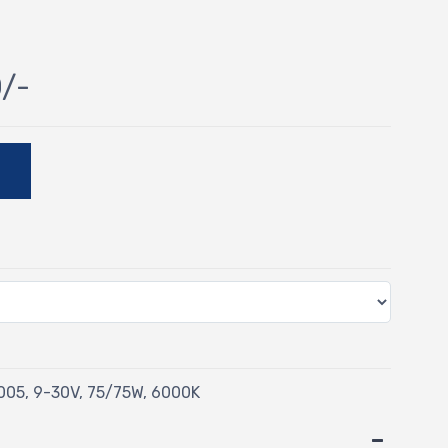
0/-
E
05, 9-30V, 75/75W, 6000K