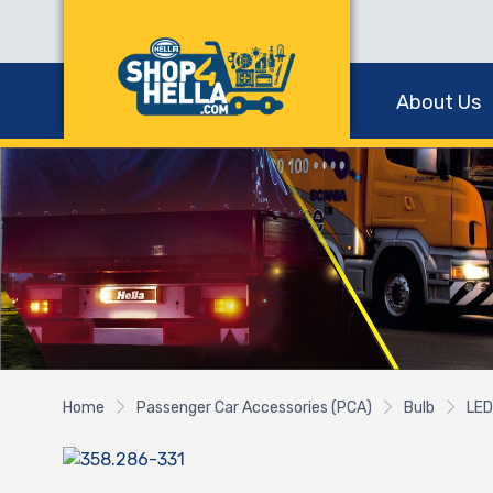
About Us
Home
Passenger Car Accessories (PCA)
Bulb
LED