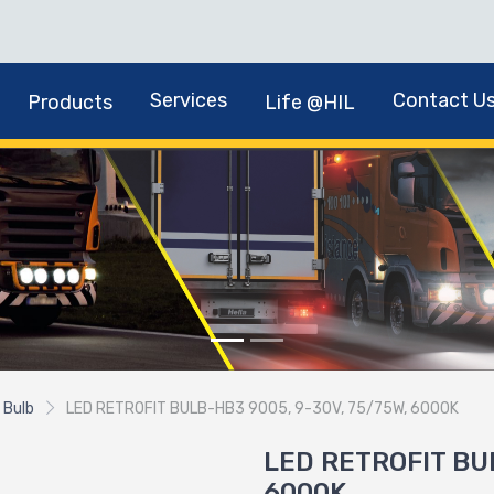
Services
Contact U
Products
Life @HIL
 Bulb
LED RETROFIT BULB-HB3 9005, 9-30V, 75/75W, 6000K
LED RETROFIT BUL
6000K