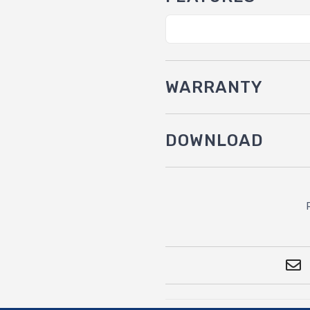
WARRANTY
DOWNLOAD