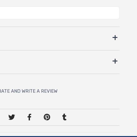
RATE AND WRITE A REVIEW