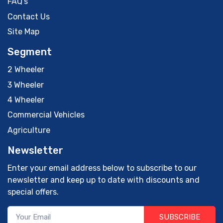
FAQ's
Contact Us
Site Map
Segment
2 Wheeler
3 Wheeler
4 Wheeler
Commercial Vehicles
Agriculture
Newsletter
Enter your email address below to subscribe to our
newsletter and keep up to date with discounts and
special offers.
SUBSCRIBE