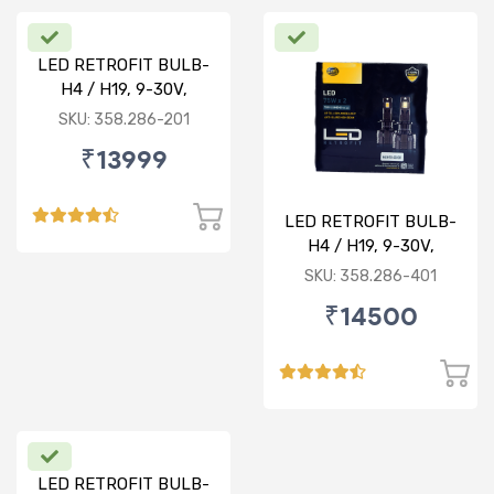
LED RETROFIT BULB-
H4 / H19, 9-30V,
75/75W, 5000K
SKU: 358.286-201
₹13999
LED RETROFIT BULB-
H4 / H19, 9-30V,
75/75W, 4300K
SKU: 358.286-401
₹14500
LED RETROFIT BULB-