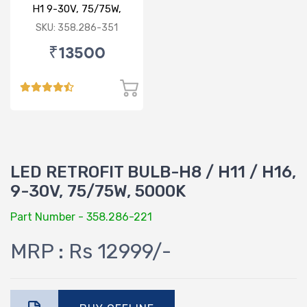
H1 9-30V, 75/75W,
6000K
SKU: 358.286-351
₹13500
LED RETROFIT BULB-H8 / H11 / H16,
9-30V, 75/75W, 5000K
Part Number - 358.286-221
MRP : Rs 12999/-