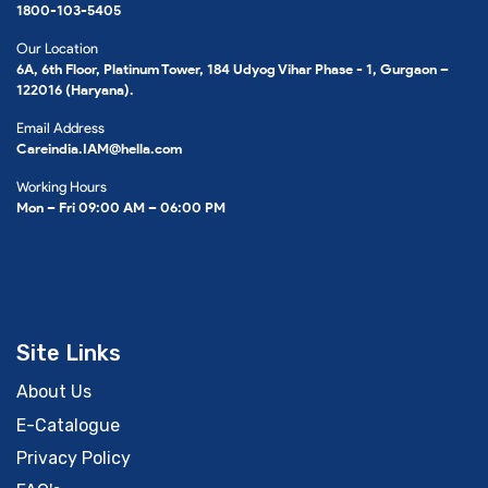
1800-103-5405
Our Location
6A, 6th Floor, Platinum Tower, 184 Udyog Vihar Phase - 1, Gurgaon –
122016 (Haryana).
Email Address
Careindia.IAM@hella.com
Working Hours
Mon – Fri 09:00 AM – 06:00 PM
Site Links
About Us
E-Catalogue
Privacy Policy