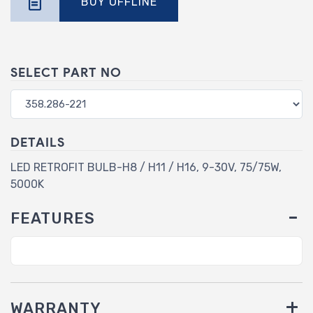
BUY OFFLINE
SELECT PART NO
DETAILS
LED RETROFIT BULB-H8 / H11 / H16, 9-30V, 75/75W,
5000K
FEATURES
WARRANTY