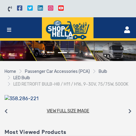
Home
Passenger Car Accessories (PCA)
Bulb
LED Bulb
LED RETROFIT BULB-H8 / H11 / H16, 9-30V, 75/75W, 5000K
VIEW FULL SIZE IMAGE
Most Viewed Products