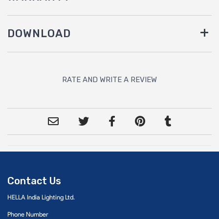
DOWNLOAD
RATE AND WRITE A REVIEW
Contact Us
HELLA India Lighting Ltd.
Phone Number