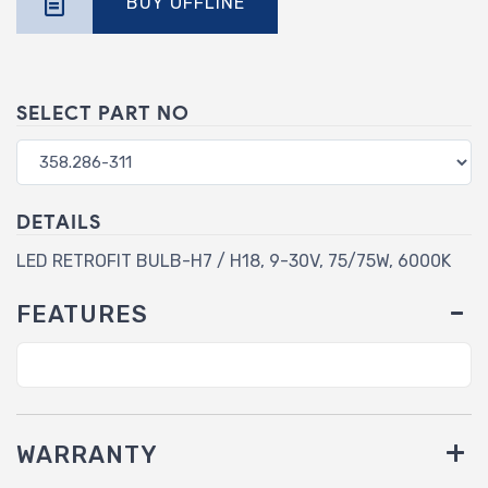
BUY OFFLINE
SELECT PART NO
DETAILS
LED RETROFIT BULB-H7 / H18, 9-30V, 75/75W, 6000K
FEATURES
WARRANTY