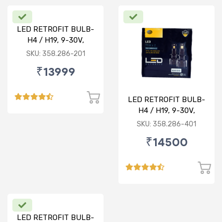
LED RETROFIT BULB-
H4 / H19, 9-30V,
75/75W, 5000K
SKU: 358.286-201
₹13999
LED RETROFIT BULB-
H4 / H19, 9-30V,
75/75W, 4300K
SKU: 358.286-401
₹14500
LED RETROFIT BULB-