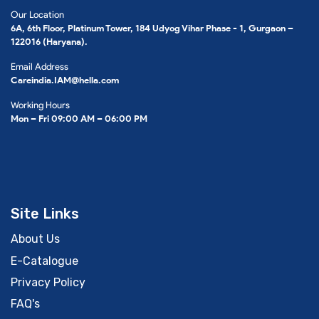
Our Location
6A, 6th Floor, Platinum Tower, 184 Udyog Vihar Phase - 1, Gurgaon –
122016 (Haryana).
Email Address
Careindia.IAM@hella.com
Working Hours
Mon – Fri 09:00 AM – 06:00 PM
Site Links
About Us
E-Catalogue
Privacy Policy
FAQ's