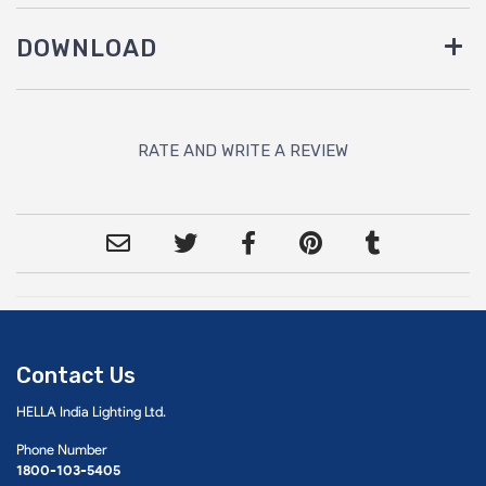
DOWNLOAD
RATE AND WRITE A REVIEW
Contact Us
HELLA India Lighting Ltd.
Phone Number
1800-103-5405