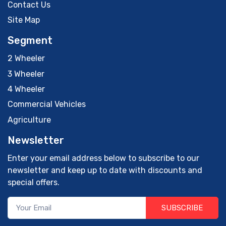
Contact Us
Site Map
Segment
2 Wheeler
3 Wheeler
4 Wheeler
Commercial Vehicles
Agriculture
Newsletter
Enter your email address below to subscribe to our
newsletter and keep up to date with discounts and
special offers.
SUBSCRIBE