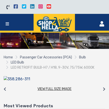
Home
Passenger Car Accessories (PCA)
Bulb
LED Bulb
LED RETROFIT BULB-H7 / H18, 9-30V, 75/75W, 6000K
VIEW FULL SIZE IMAGE
Most Viewed Products