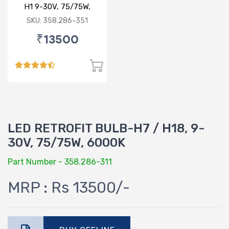
H1 9-30V, 75/75W,
6000K
SKU: 358.286-351
₹13500
LED RETROFIT BULB-H7 / H18, 9-
30V, 75/75W, 6000K
Part Number - 358.286-311
MRP : Rs 13500/-