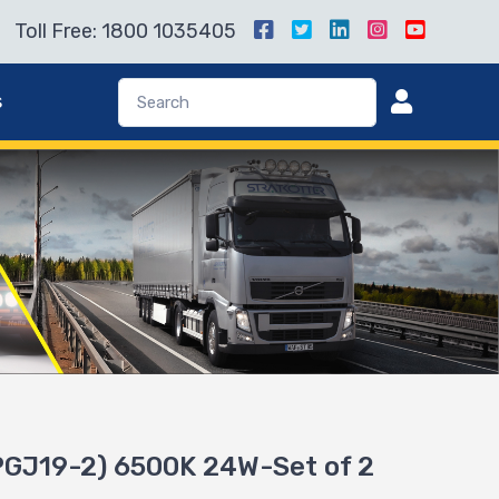
Toll Free: 1800 1035405
s
GJ19-2) 6500K 24W-Set of 2