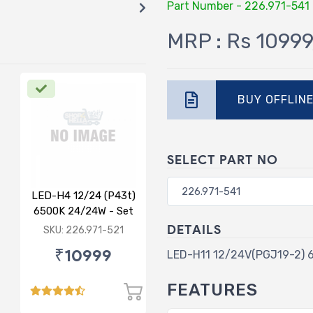
Part Number - 226.971-541
MRP : Rs 10999
BUY OFFLIN
SELECT PART NO
LED-H4 12/24 (P43t)
6500K 24/24W - Set
of 2
DETAILS
SKU: 226.971-521
₹10999
LED-H11 12/24V(PGJ19-2) 
FEATURES