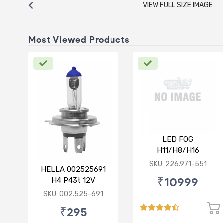
VIEW FULL SIZE IMAGE
Most Viewed Products
LED FOG
H11/H8/H16
12/24V(PGJ19-1/2/3)
SKU: 226.971-551
HELLA 002525691
6500K 24W Set of 2
₹10999
H4 P43t 12V
130/90W Rallye Bulb
SKU: 002.525-691
₹295