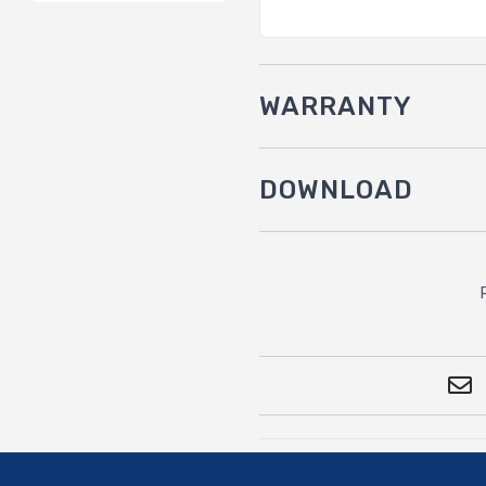
WARRANTY
DOWNLOAD