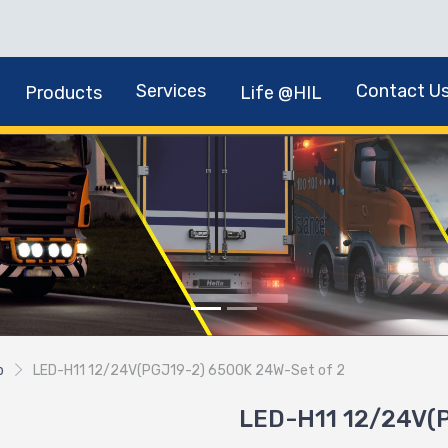
Services
Contact U
Products
Life @HIL
b
LED-H11 12/24V(PGJ19-2) 6500K 24W-Set of 2
LED-H11 12/24V(P