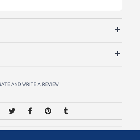
RATE AND WRITE A REVIEW