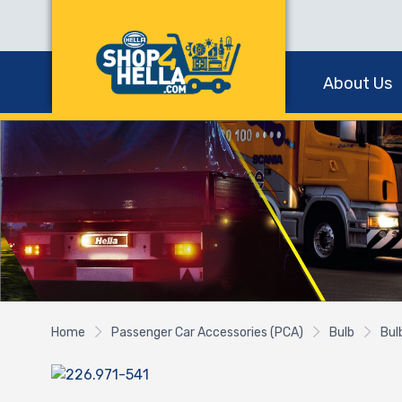
About Us
Home
Passenger Car Accessories (PCA)
Bulb
Bul