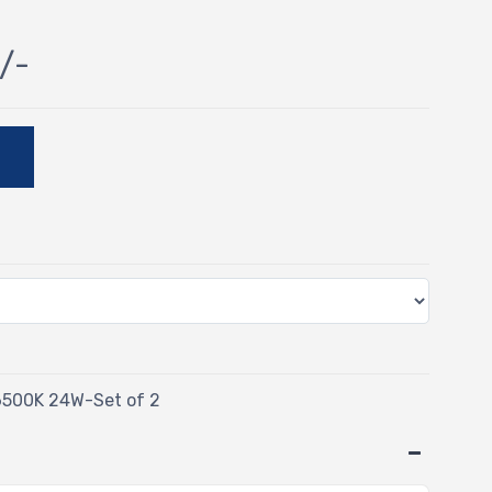
/-
E
6500K 24W-Set of 2