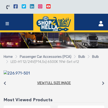
Home
Passenger Car Accessories (PCA)
Bulb
Bulb
LED-H1 12/24V(P14,5s) 6500K 19W-Set of2
VIEW FULL SIZE IMAGE
Most Viewed Products