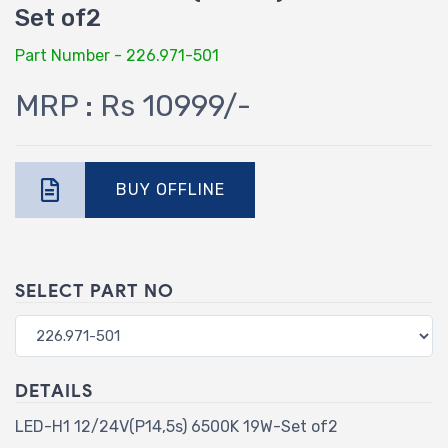
Set of2
Part Number - 226.971-501
MRP : Rs 10999/-
BUY OFFLINE
SELECT PART NO
DETAILS
LED-H1 12/24V(P14,5s) 6500K 19W-Set of2