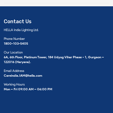
Contact Us
HELLA India Lighting Ltd.
Phone Number
1800-103-5405
Our Location
6A, 6th Floor, Platinum Tower, 184 Udyog Vihar Phase - 1, Gurgaon –
122016 (Haryana).
Email Address
Careindia.IAM@hella.com
Working Hours
Mon – Fri 09:00 AM – 06:00 PM