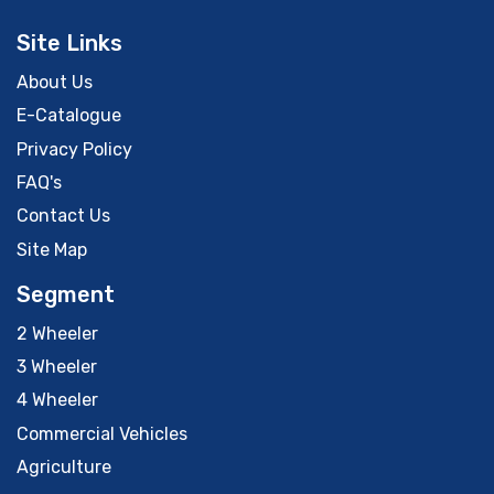
Site Links
About Us
E-Catalogue
Privacy Policy
FAQ's
Contact Us
Site Map
Segment
2 Wheeler
3 Wheeler
4 Wheeler
Commercial Vehicles
Agriculture