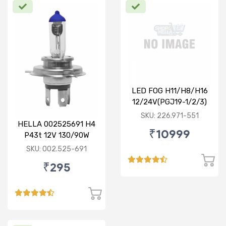
LED FOG H11/H8/H16
12/24V(PGJ19-1/2/3)
6500K 24W Set of 2
SKU: 226.971-551
HELLA 002525691 H4
₹10999
P43t 12V 130/90W
Rallye Bulb
SKU: 002.525-691
₹295