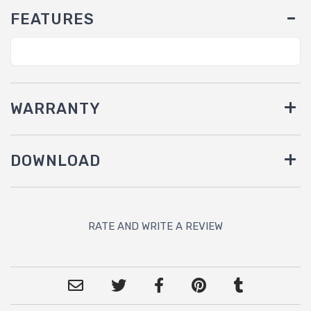
FEATURES
WARRANTY
DOWNLOAD
RATE AND WRITE A REVIEW