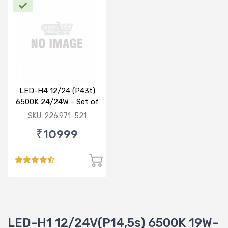
LED-H4 12/24 (P43t)
6500K 24/24W - Set of
2
SKU: 226.971-521
₹10999
LED-H1 12/24V(P14,5s) 6500K 19W-