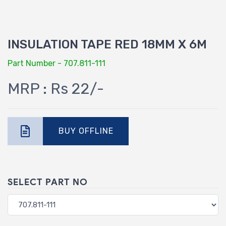
INSULATION TAPE RED 18MM X 6M
Part Number - 707.811-111
MRP : Rs 22/-
BUY OFFLINE
SELECT PART NO