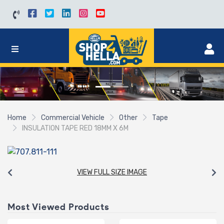
Home
Commercial Vehicle
Other
Tape
INSULATION TAPE RED 18MM X 6M
VIEW FULL SIZE IMAGE
Most Viewed Products