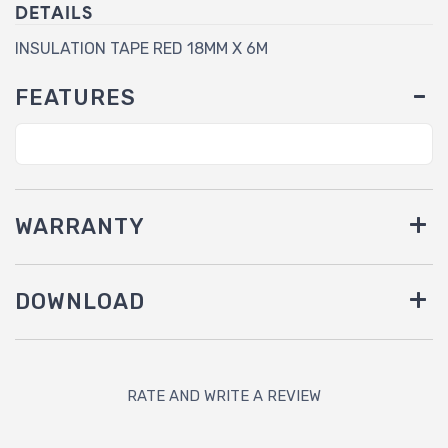
DETAILS
INSULATION TAPE RED 18MM X 6M
FEATURES
WARRANTY
DOWNLOAD
RATE AND WRITE A REVIEW