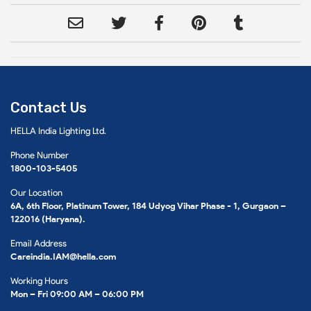
Contact Us
HELLA India Lighting Ltd.
Phone Number
1800-103-5405
Our Location
6A, 6th Floor, Platinum Tower, 184 Udyog Vihar Phase - 1, Gurgaon –
122016 (Haryana).
Email Address
Careindia.IAM@hella.com
Working Hours
Mon – Fri 09:00 AM – 06:00 PM