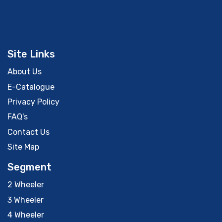
Site Links
About Us
E-Catalogue
Privacy Policy
FAQ's
Contact Us
Site Map
Segment
2 Wheeler
3 Wheeler
4 Wheeler