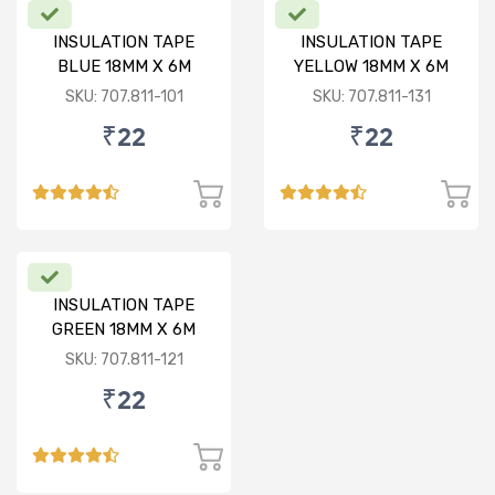
INSULATION TAPE
INSULATION TAPE
BLUE 18MM X 6M
YELLOW 18MM X 6M
SKU: 707.811-101
SKU: 707.811-131
₹22
₹22
INSULATION TAPE
GREEN 18MM X 6M
SKU: 707.811-121
₹22