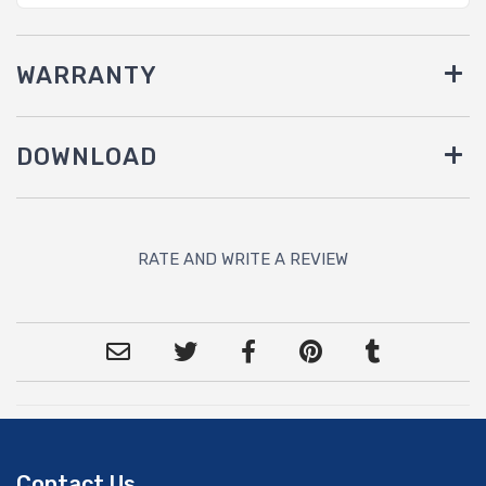
WARRANTY
DOWNLOAD
RATE AND WRITE A REVIEW
Contact Us