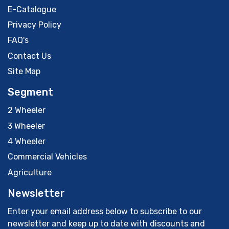
E-Catalogue
Privacy Policy
FAQ's
Contact Us
Site Map
Segment
2 Wheeler
3 Wheeler
4 Wheeler
Commercial Vehicles
Agriculture
Newsletter
Enter your email address below to subscribe to our
newsletter and keep up to date with discounts and