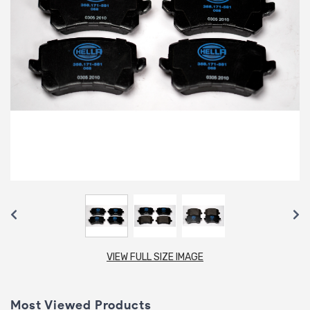
VIEW FULL SIZE IMAGE
Most Viewed Products