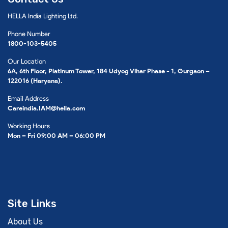
HELLA India Lighting Ltd.
Phone Number
1800-103-5405
Our Location
6A, 6th Floor, Platinum Tower, 184 Udyog Vihar Phase - 1, Gurgaon –
122016 (Haryana).
Email Address
Careindia.IAM@hella.com
Working Hours
Mon – Fri 09:00 AM – 06:00 PM
Site Links
About Us