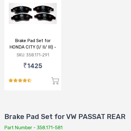
Brake Pad Set for
HONDA CITY (I/ II/ III) -
FRONT
SKU: 358.171-291
₹1425
Brake Pad Set for VW PASSAT REAR
Part Number - 358.171-581