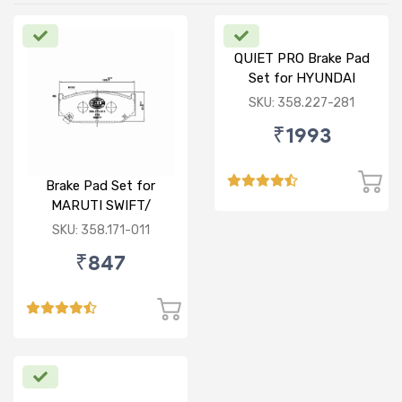
QUIET PRO Brake Pad
Set for HYUNDAI
VERNA FLUIDIC/i20
SKU: 358.227-281
ACTIVE/ELITE- FRONT
₹1993
Brake Pad Set for
MARUTI SWIFT/
DZIRE/ RITZ/ CIAZ -
SKU: 358.171-011
FRONT
₹847