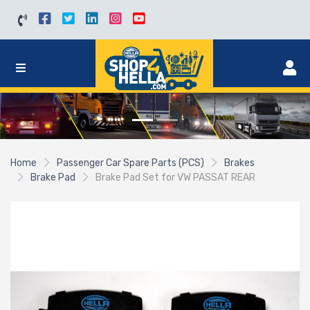
Home
Passenger Car Spare Parts (PCS)
Brakes
Brake Pad
Brake Pad Set for VW PASSAT REAR