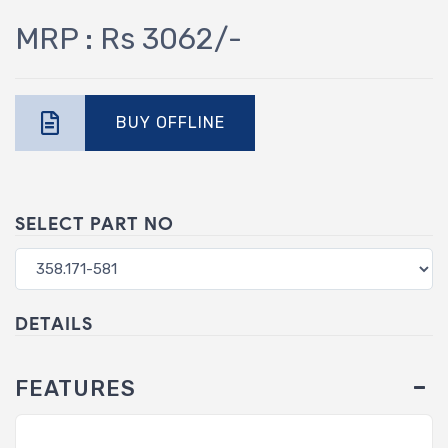
MRP : Rs 3062/-
BUY OFFLINE
SELECT PART NO
DETAILS
FEATURES