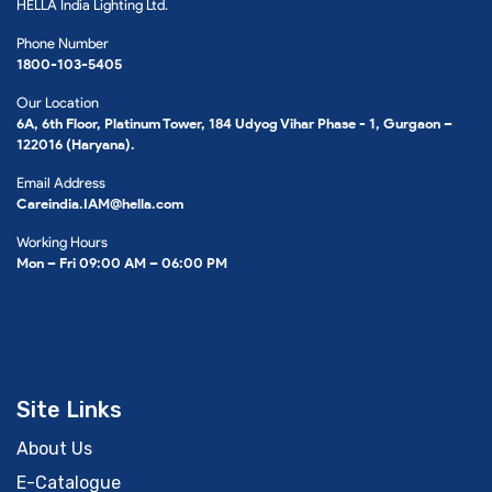
HELLA India Lighting Ltd.
Phone Number
1800-103-5405
Our Location
6A, 6th Floor, Platinum Tower, 184 Udyog Vihar Phase - 1, Gurgaon –
122016 (Haryana).
Email Address
Careindia.IAM@hella.com
Working Hours
Mon – Fri 09:00 AM – 06:00 PM
Site Links
About Us
E-Catalogue