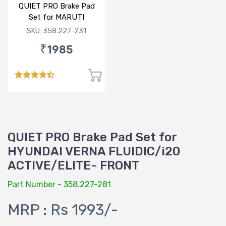
QUIET PRO Brake Pad
Set for MARUTI
ERTIGA - FRONT
SKU: 358.227-231
₹1985
QUIET PRO Brake Pad Set for
HYUNDAI VERNA FLUIDIC/i20
ACTIVE/ELITE- FRONT
Part Number - 358.227-281
MRP : Rs 1993/-