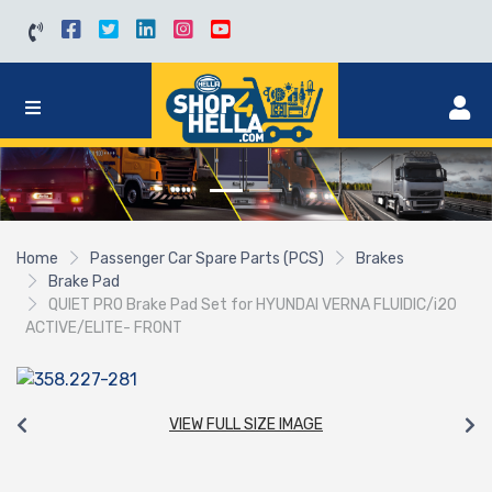
Home
Passenger Car Spare Parts (PCS)
Brakes
Brake Pad
QUIET PRO Brake Pad Set for HYUNDAI VERNA FLUIDIC/i20
ACTIVE/ELITE- FRONT
VIEW FULL SIZE IMAGE