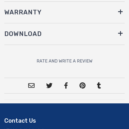
WARRANTY
DOWNLOAD
RATE AND WRITE A REVIEW
Contact Us