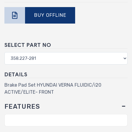
BUY OFFLINE
SELECT PART NO
DETAILS
Brake Pad Set HYUNDAI VERNA FLUIDIC/i20
ACTIVE/ELITE- FRONT
FEATURES