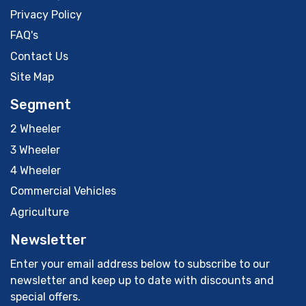
Privacy Policy
FAQ's
Contact Us
Site Map
Segment
2 Wheeler
3 Wheeler
4 Wheeler
Commercial Vehicles
Agriculture
Newsletter
Enter your email address below to subscribe to our
newsletter and keep up to date with discounts and
special offers.