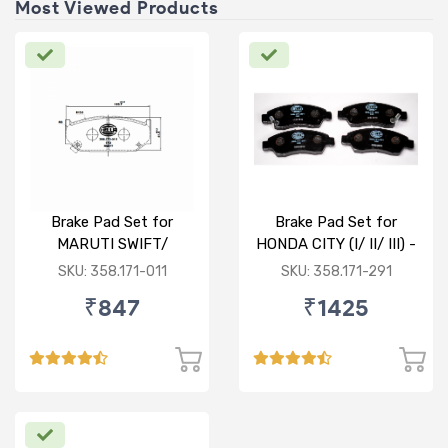
Most Viewed Products
Brake Pad Set for
Brake Pad Set for
MARUTI SWIFT/
HONDA CITY (I/ II/ III) -
DZIRE/ RITZ/ CIAZ -
FRONT
SKU: 358.171-011
SKU: 358.171-291
FRONT
₹847
₹1425