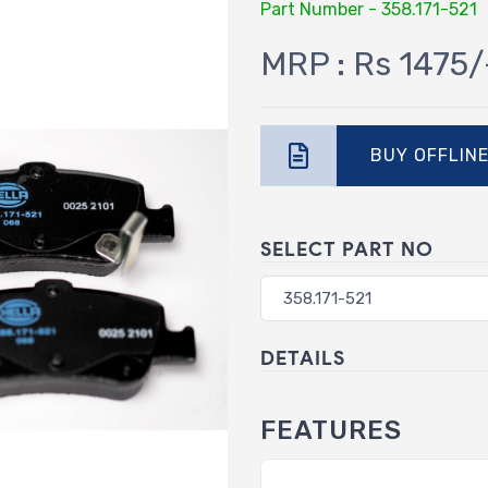
Part Number - 358.171-521
MRP : Rs 1475/
BUY OFFLIN
SELECT PART NO
DETAILS
FEATURES