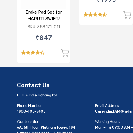
FRONT
Brake Pad Set for
MARUTI SWIFT/
DZIRE/ RITZ/ CIAZ -
SKU: 358.171-011
FRONT
₹847
Contact Us
HELLA India Lighting Ltd.
Phone Number
Email Address
1800-103-5405
Careindia.IAM@hella
Our Location
Working Hours
6A, 6th Floor, Platinum Tower, 184
Mon – Fri 09:00 AM 
Udyog Vihar Phase - 1, Gurgaon –