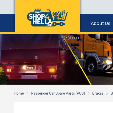
About Us
Home
Passenger Car Spare Parts (PCS)
Brakes
B