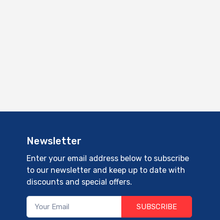
Newsletter
Enter your email address below to subscribe
to our newsletter and keep up to date with
discounts and special offers.
SUBSCRIBE