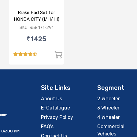
Brake Pad Set for
HONDA CITY (I/ II/ III)
- FRONT
SKU: 358.171-291
₹1425
Site Links
Segment
About Us
2 Wheeler
E-Catalogue
3 Wheeler
.com
Privacy Policy
4 Wheeler
FAQ's
Commercial
– 06:00 PM
Vehicles
Contact Us