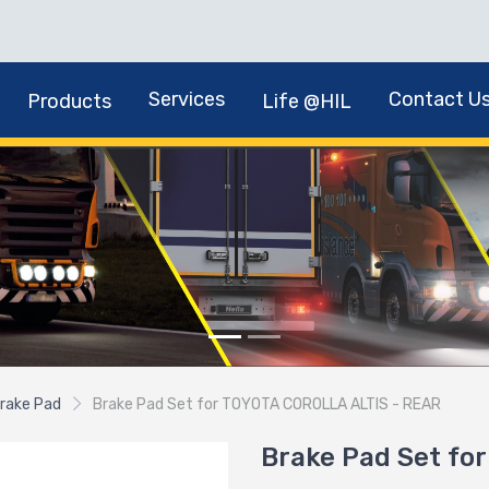
Services
Contact U
Products
Life @HIL
rake Pad
Brake Pad Set for TOYOTA COROLLA ALTIS - REAR
Brake Pad Set fo