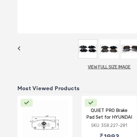
VIEW FULL SIZE IMAGE
Most Viewed Products
QUIET PRO Brake
Pad Set for HYUNDAI
VERNA FLUIDIC/i20
SKU: 358.227-281
ACTIVE/ELITE-
₹1993