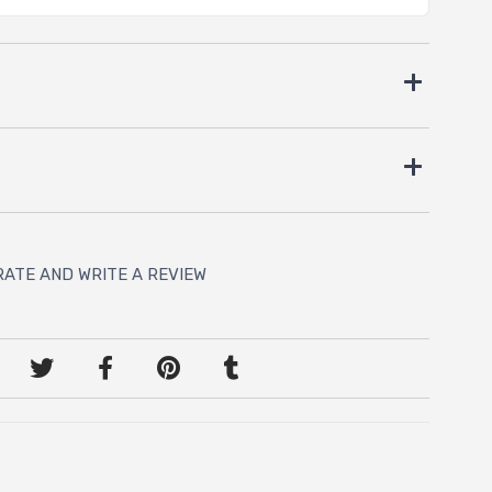
RATE AND WRITE A REVIEW