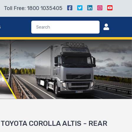
Toll Free: 1800 1035405
s
r TOYOTA COROLLA ALTIS - REAR