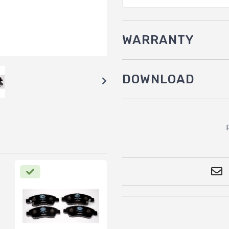
WARRANTY
DOWNLOAD