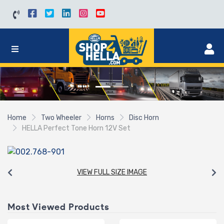
Home
Two Wheeler
Horns
Disc Horn
HELLA Perfect Tone Horn 12V Set
VIEW FULL SIZE IMAGE
Most Viewed Products