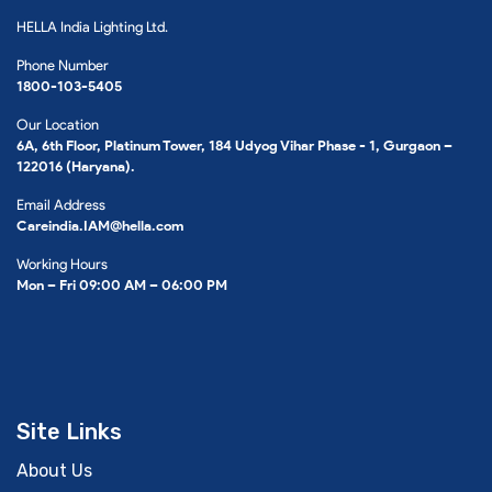
HELLA India Lighting Ltd.
Phone Number
1800-103-5405
Our Location
6A, 6th Floor, Platinum Tower, 184 Udyog Vihar Phase - 1, Gurgaon –
122016 (Haryana).
Email Address
Careindia.IAM@hella.com
Working Hours
Mon – Fri 09:00 AM – 06:00 PM
Site Links
About Us