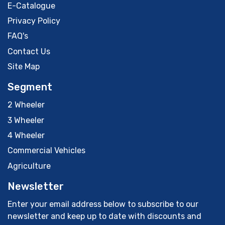
E-Catalogue
Privacy Policy
FAQ's
Contact Us
Site Map
Segment
2 Wheeler
3 Wheeler
4 Wheeler
Commercial Vehicles
Agriculture
Newsletter
Enter your email address below to subscribe to our
newsletter and keep up to date with discounts and