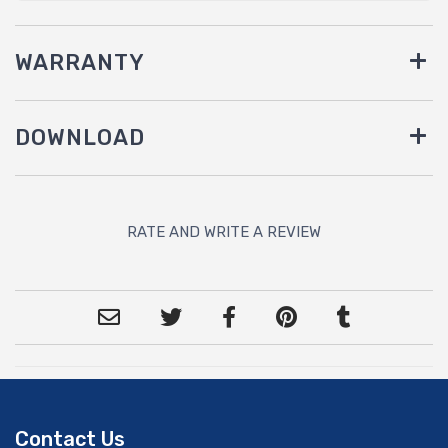
WARRANTY
DOWNLOAD
RATE AND WRITE A REVIEW
Contact Us