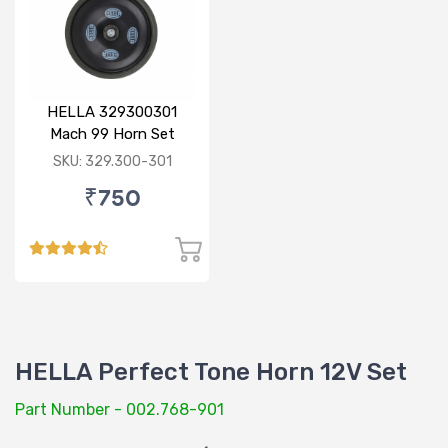
HELLA 329300301
Mach 99 Horn Set
SKU: 329.300-301
₹750
HELLA Perfect Tone Horn 12V Set
Part Number - 002.768-901