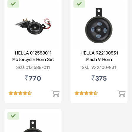
HELLA 012588011
HELLA 922100831
Motorcycle Horn Set
Mach 9 Horn
SKU: 012.588-011
SKU: 922.100-831
₹770
₹375