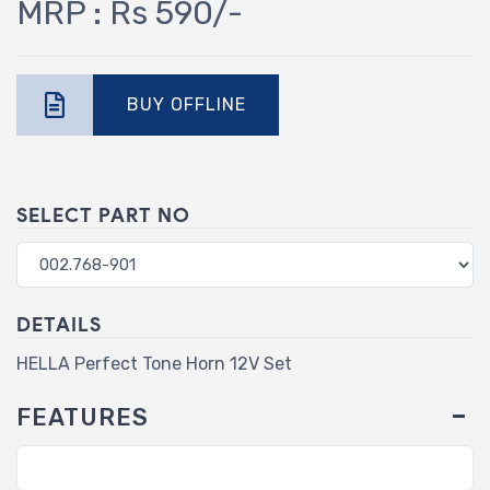
MRP : Rs 590/-
BUY OFFLINE
SELECT PART NO
DETAILS
HELLA Perfect Tone Horn 12V Set
FEATURES