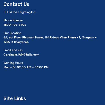
Contact Us
HELLA India Lighting Ltd.
Phone Number
1800-103-5405
Our Location
6A, 6th Floor, Platinum Tower, 184 Udyog Vihar Phase - 1, Gurgaon –
122016 (Haryana).
Email Address
Careindia.IAM@hella.com
Working Hours
Mon – Fri 09:00 AM – 06:00 PM
Site Links