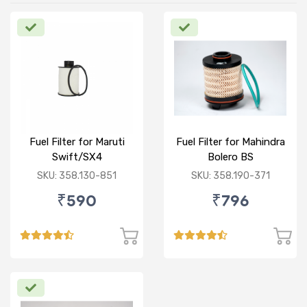
Fuel Filter for Maruti
Fuel Filter for Mahindra
Swift/SX4
Bolero BS
/Ciaz/Ertiga/S Cross
VI/Marazzo,Maxxi
SKU: 358.130-851
SKU: 358.190-371
(D)
Truck,Thar 2nd Gen
₹590
₹796