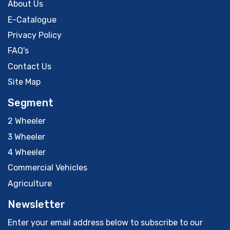
About Us
E-Catalogue
Privacy Policy
FAQ's
Contact Us
Site Map
Segment
2 Wheeler
3 Wheeler
4 Wheeler
Commercial Vehicles
Agriculture
Newsletter
Enter your email address below to subscribe to our