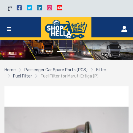
Home
Passenger Car Spare Parts (PCS)
Filter
Fuel Filter
Fuel Filter for Maruti Ertiga (P)