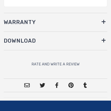
WARRANTY
DOWNLOAD
RATE AND WRITE A REVIEW