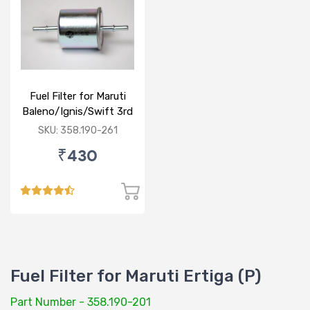
Fuel Filter for Maruti
Baleno/Ignis/Swift 3rd
Gen/Swift Dzire 3rd
SKU: 358.190-261
Gen/WagonR(P) 3rd
₹430
Gen
Fuel Filter for Maruti Ertiga (P)
Part Number - 358.190-201