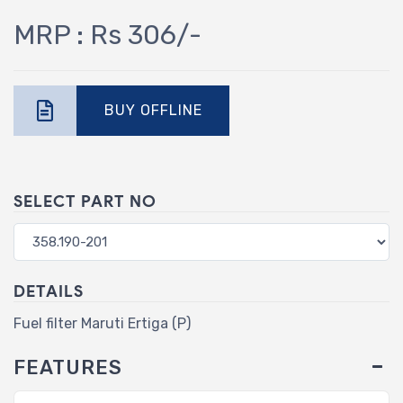
MRP : Rs 306/-
BUY OFFLINE
SELECT PART NO
DETAILS
Fuel filter Maruti Ertiga (P)
FEATURES