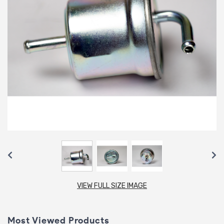
VIEW FULL SIZE IMAGE
Most Viewed Products