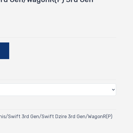
E
Ignis/Swift 3rd Gen/Swift Dzire 3rd Gen/WagonR(P)