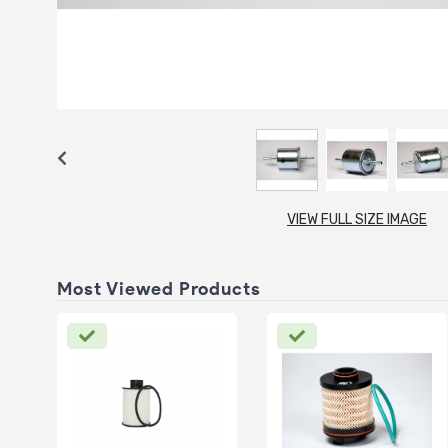
VIEW FULL SIZE IMAGE
Most Viewed Products