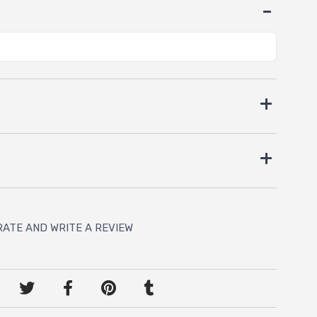
RATE AND WRITE A REVIEW