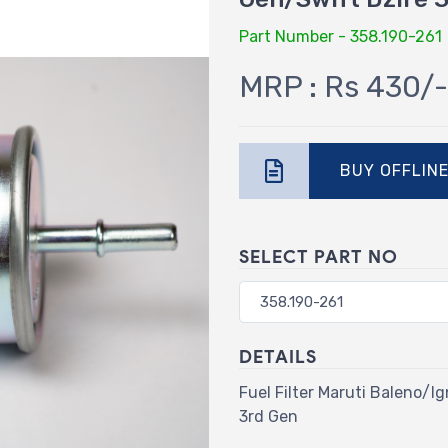
Part Number - 358.190-261
MRP : Rs 430/-
BUY OFFLIN
SELECT PART NO
DETAILS
Fuel Filter Maruti Baleno/
3rd Gen