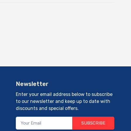
Newsletter
Enter your email address below to subscribe
to our newsletter and keep up to date with
discounts and special offers.
SUBSCRIBE