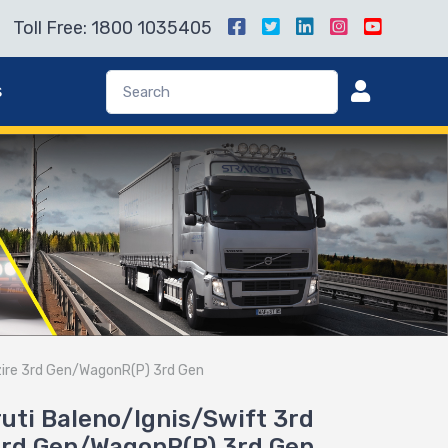
Toll Free: 1800 1035405
s
Dzire 3rd Gen/WagonR(P) 3rd Gen
aruti Baleno/Ignis/Swift 3rd
3rd Gen/WagonR(P) 3rd Gen