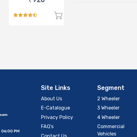
Site Links
Segment
About Us
2 Wheeler
E-Catalogue
3 Wheeler
.com
Privacy Policy
4 Wheeler
FAQ's
Commercial
– 06:00 PM
Vehicles
Contact Us