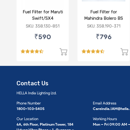
Fuel Filter for Maruti
Fuel Filter for
Swift/SX4
Mahindra Bolero BS
/Ciaz/Ertiga/S Cross
VI/Marazzo,Maxxi
SKU: 358.130-851
SKU: 358.190-371
(D)
Truck,Thar 2nd Gen
₹590
₹796
Contact Us
HELLA India Lighting Ltd.
Phone Number
Email Address
1800-103-5405
Careindia.IAM@hella
Our Location
Working Hours
6A, 6th Floor, Platinum Tower, 184
Mon – Fri 09:00 AM 
Udyog Vihar Phase - 1, Gurgaon –