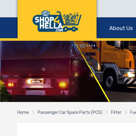
About Us
Home
Passenger Car Spare Parts (PCS)
Filter
Fue