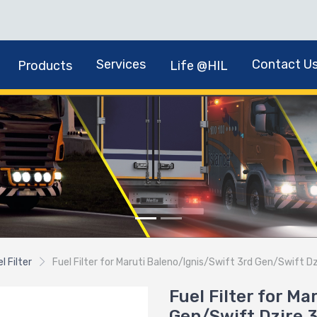
Services
Contact U
Products
Life @HIL
l Filter
Fuel Filter for Maruti Baleno/Ignis/Swift 3rd Gen/Swift 
Fuel Filter for M
Gen/Swift Dzire 