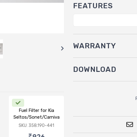
FEATURES
WARRANTY
DOWNLOAD
Fuel Filter for Kia
Seltos/Sonet/Carnival/Carrens(D)
SKU: 358.190-441
₹926