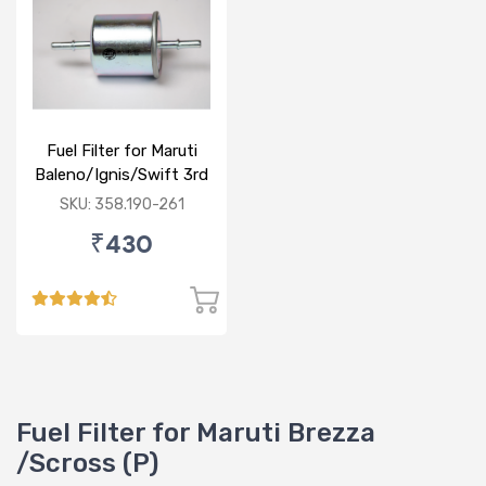
Fuel Filter for Maruti
Baleno/Ignis/Swift 3rd
Gen/Swift Dzire 3rd
SKU: 358.190-261
Gen/WagonR(P) 3rd
₹430
Gen
Fuel Filter for Maruti Brezza
/Scross (P)