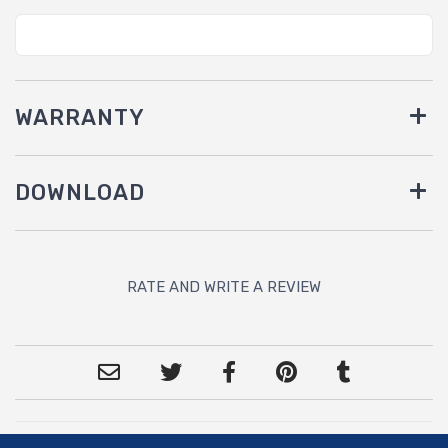
WARRANTY
DOWNLOAD
RATE AND WRITE A REVIEW