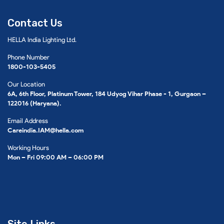
Contact Us
HELLA India Lighting Ltd.
Phone Number
1800-103-5405
Our Location
6A, 6th Floor, Platinum Tower, 184 Udyog Vihar Phase - 1, Gurgaon –
122016 (Haryana).
Email Address
Careindia.IAM@hella.com
Working Hours
Mon – Fri 09:00 AM – 06:00 PM