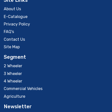
Site Links
About Us
E-Catalogue
Privacy Policy
FAQ's
Contact Us
Site Map
Segment
2 Wheeler
3 Wheeler
4 Wheeler
Commercial Vehicles
Agriculture
Newsletter