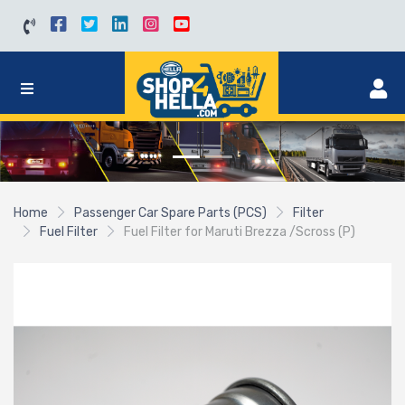
Home
Passenger Car Spare Parts (PCS)
Filter
Fuel Filter
Fuel Filter for Maruti Brezza /Scross (P)