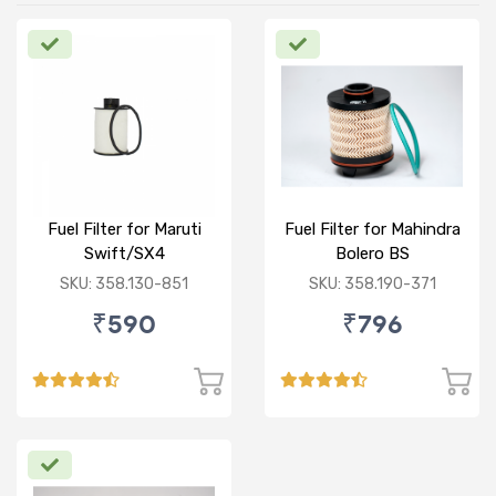
Fuel Filter for Maruti
Fuel Filter for Mahindra
Swift/SX4
Bolero BS
/Ciaz/Ertiga/S Cross
VI/Marazzo,Maxxi
SKU: 358.130-851
SKU: 358.190-371
(D)
Truck,Thar 2nd Gen
₹590
₹796