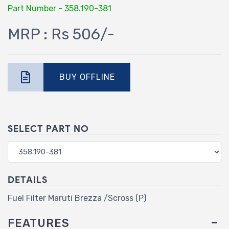
Part Number - 358.190-381
MRP : Rs 506/-
BUY OFFLINE
SELECT PART NO
DETAILS
Fuel Filter Maruti Brezza /Scross (P)
FEATURES