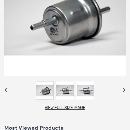
VIEW FULL SIZE IMAGE
Most Viewed Products