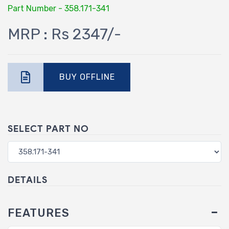
Part Number - 358.171-341
MRP : Rs 2347/-
BUY OFFLINE
SELECT PART NO
DETAILS
FEATURES