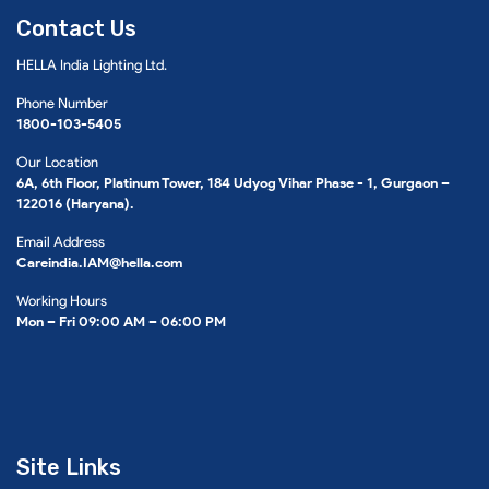
Contact Us
HELLA India Lighting Ltd.
Phone Number
1800-103-5405
Our Location
6A, 6th Floor, Platinum Tower, 184 Udyog Vihar Phase - 1, Gurgaon –
122016 (Haryana).
Email Address
Careindia.IAM@hella.com
Working Hours
Mon – Fri 09:00 AM – 06:00 PM
Site Links