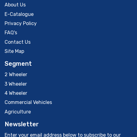
About Us
E-Catalogue
Privacy Policy
FAQ's
Contact Us
Site Map
Segment
2 Wheeler
3 Wheeler
4 Wheeler
Commercial Vehicles
Agriculture
Newsletter
Enter your email address below to subscribe to our