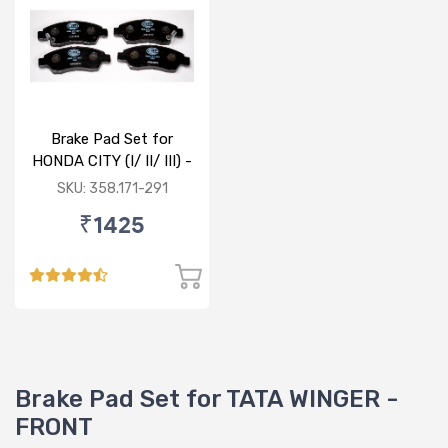
Brake Pad Set for
HONDA CITY (I/ II/ III) -
FRONT
SKU: 358.171-291
₹1425
Brake Pad Set for TATA WINGER -
FRONT