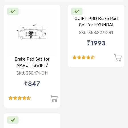
QUIET PRO Brake Pad
Set for HYUNDAI
VERNA FLUIDIC/i20
SKU: 358.227-281
ACTIVE/ELITE- FRONT
₹1993
Brake Pad Set for
MARUTI SWIFT/
DZIRE/ RITZ/ CIAZ -
SKU: 358.171-011
FRONT
₹847