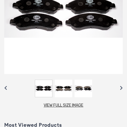
VIEW FULL SIZE IMAGE
Most Viewed Products