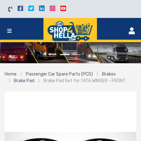
Home
Passenger Car Spare Parts (PCS)
Brakes
Brake Pad
Brake Pad Set for TATA WINGER - FRONT