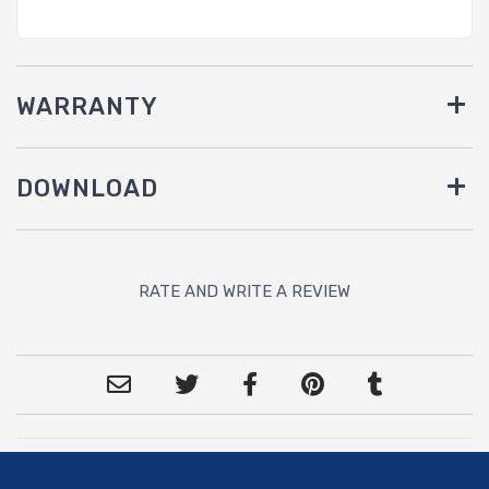
WARRANTY
DOWNLOAD
RATE AND WRITE A REVIEW