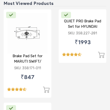
Most Viewed Products
QUIET PRO Brake Pad
Set for HYUNDAI
VERNA FLUIDIC/i20
SKU: 358.227-281
ACTIVE/ELITE- FRONT
₹1993
Brake Pad Set for
MARUTI SWIFT/
DZIRE/ RITZ/ CIAZ -
SKU: 358.171-011
FRONT
₹847