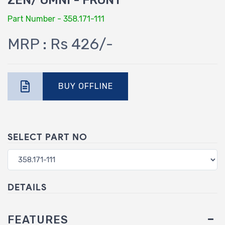
ZEN/ OMNI - FRONT
Part Number - 358.171-111
MRP : Rs 426/-
BUY OFFLINE
SELECT PART NO
DETAILS
FEATURES