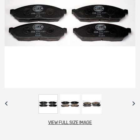
VIEW FULL SIZE IMAGE