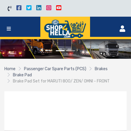
Home
Passenger Car Spare Parts (PCS)
Brakes
Brake Pad
Brake Pad Set for MARUTI 800/ ZEN/ OMNI - FRONT