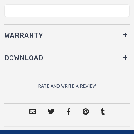
WARRANTY
DOWNLOAD
RATE AND WRITE A REVIEW