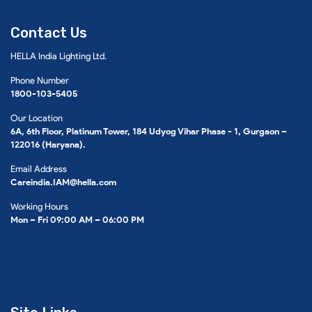
Contact Us
HELLA India Lighting Ltd.
Phone Number
1800-103-5405
Our Location
6A, 6th Floor, Platinum Tower, 184 Udyog Vihar Phase - 1, Gurgaon –
122016 (Haryana).
Email Address
Careindia.IAM@hella.com
Working Hours
Mon – Fri 09:00 AM – 06:00 PM