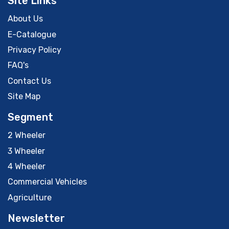
Site Links
About Us
E-Catalogue
Privacy Policy
FAQ's
Contact Us
Site Map
Segment
2 Wheeler
3 Wheeler
4 Wheeler
Commercial Vehicles
Agriculture
Newsletter