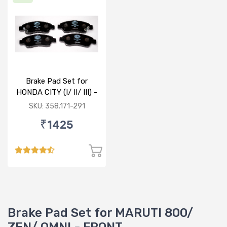
Brake Pad Set for
HONDA CITY (I/ II/ III) -
FRONT
SKU: 358.171-291
₹1425
Brake Pad Set for MARUTI 800/