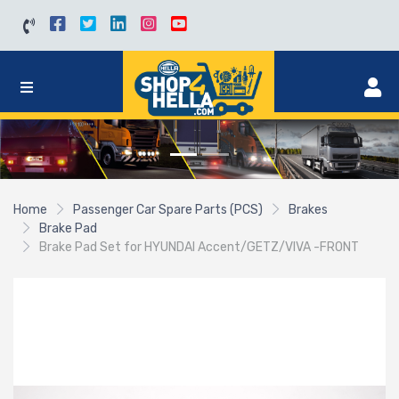
Home
Passenger Car Spare Parts (PCS)
Brakes
Brake Pad
Brake Pad Set for HYUNDAI Accent/GETZ/VIVA -FRONT