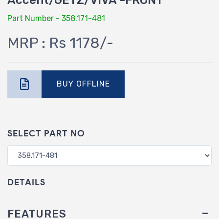
Accent/GETZ/VIVA -FRONT
Part Number - 358.171-481
MRP : Rs 1178/-
BUY OFFLINE
SELECT PART NO
DETAILS
FEATURES