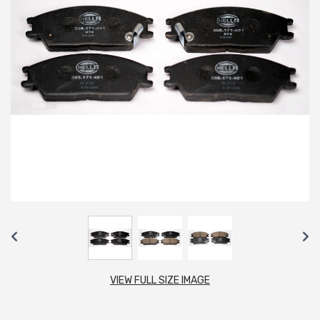
VIEW FULL SIZE IMAGE