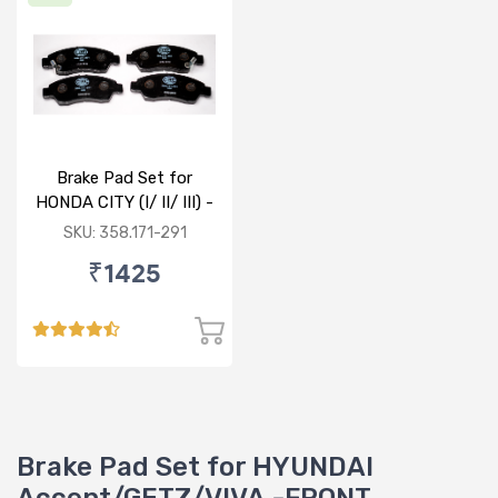
Brake Pad Set for
HONDA CITY (I/ II/ III) -
FRONT
SKU: 358.171-291
₹1425
Brake Pad Set for HYUNDAI