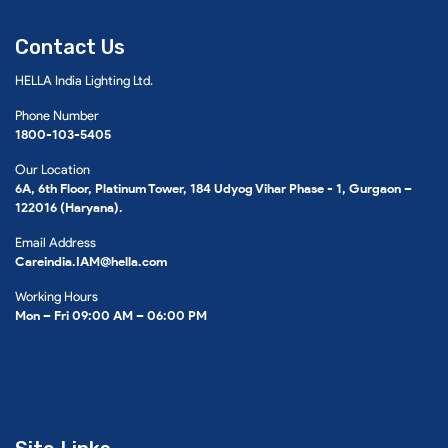
Contact Us
HELLA India Lighting Ltd.
Phone Number
1800-103-5405
Our Location
6A, 6th Floor, Platinum Tower, 184 Udyog Vihar Phase - 1, Gurgaon –
122016 (Haryana).
Email Address
Careindia.IAM@hella.com
Working Hours
Mon – Fri 09:00 AM – 06:00 PM