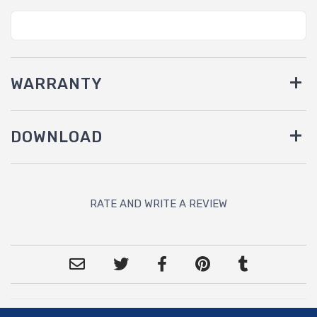
WARRANTY
DOWNLOAD
RATE AND WRITE A REVIEW