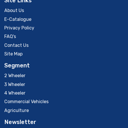
Site Links
About Us
E-Catalogue
Privacy Policy
FAQ's
Contact Us
Site Map
Segment
2 Wheeler
3 Wheeler
4 Wheeler
Commercial Vehicles
Agriculture
Newsletter