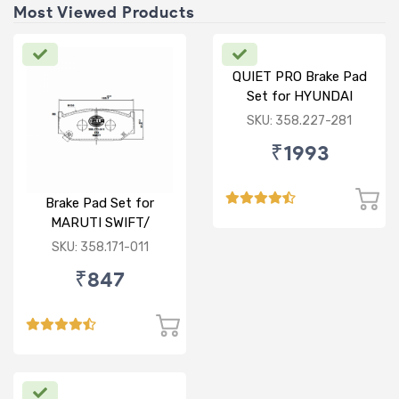
Most Viewed Products
QUIET PRO Brake Pad
Set for HYUNDAI
VERNA FLUIDIC/i20
SKU: 358.227-281
ACTIVE/ELITE- FRONT
₹1993
Brake Pad Set for
MARUTI SWIFT/
DZIRE/ RITZ/ CIAZ -
SKU: 358.171-011
FRONT
₹847