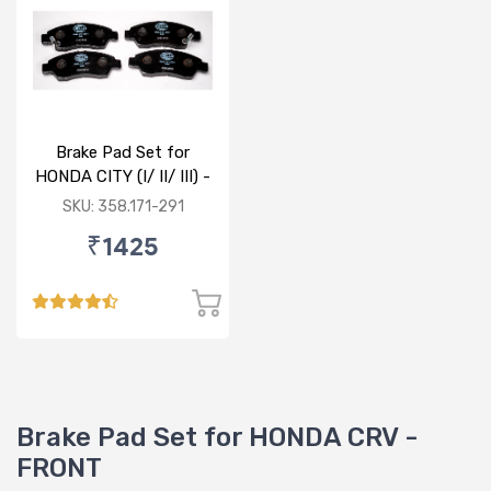
Brake Pad Set for
HONDA CITY (I/ II/ III) -
FRONT
SKU: 358.171-291
₹1425
Brake Pad Set for HONDA CRV -
FRONT