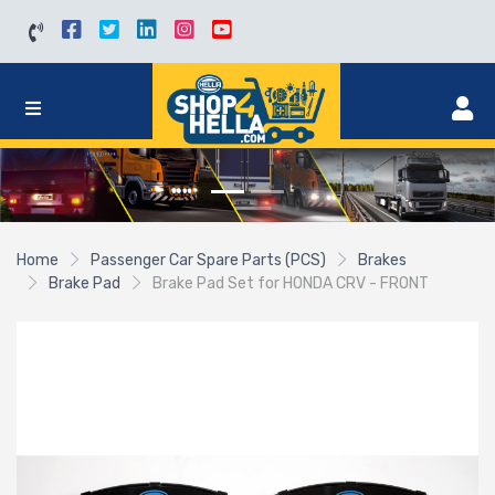
Home
Passenger Car Spare Parts (PCS)
Brakes
Brake Pad
Brake Pad Set for HONDA CRV - FRONT