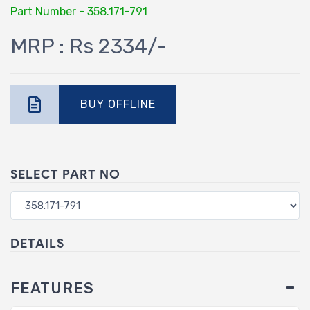
Part Number - 358.171-791
MRP : Rs 2334/-
BUY OFFLINE
SELECT PART NO
DETAILS
FEATURES