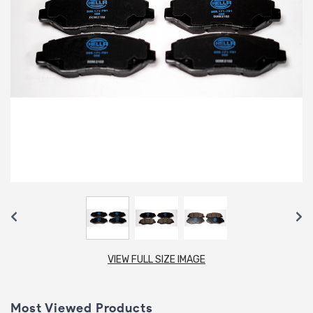
VIEW FULL SIZE IMAGE
Most Viewed Products