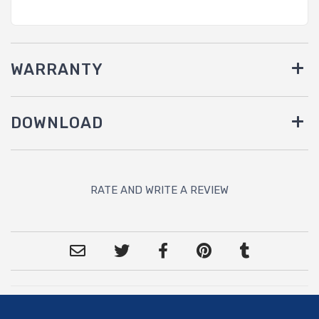
WARRANTY
DOWNLOAD
RATE AND WRITE A REVIEW