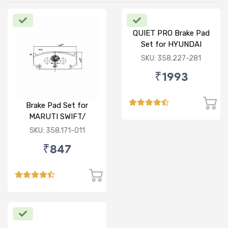
QUIET PRO Brake Pad
Set for HYUNDAI
VERNA FLUIDIC/i20
SKU: 358.227-281
ACTIVE/ELITE- FRONT
₹1993
Brake Pad Set for
MARUTI SWIFT/
DZIRE/ RITZ/ CIAZ -
SKU: 358.171-011
FRONT
₹847