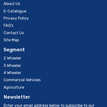
About Us
E-Catalogue
Privacy Policy
FAQ's
Contact Us
Site Map
Segment
2 Wheeler
3 Wheeler
4 Wheeler
Commercial Vehicles
Agriculture
Newsletter
Enter your email address below to subscribe to our