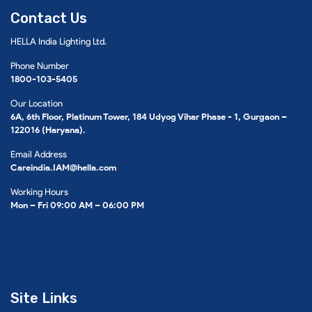
Contact Us
HELLA India Lighting Ltd.
Phone Number
1800-103-5405
Our Location
6A, 6th Floor, Platinum Tower, 184 Udyog Vihar Phase - 1, Gurgaon –
122016 (Haryana).
Email Address
Careindia.IAM@hella.com
Working Hours
Mon – Fri 09:00 AM – 06:00 PM
Site Links