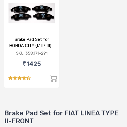
Brake Pad Set for
HONDA CITY (I/ II/ III) -
FRONT
SKU: 358.171-291
₹1425
Brake Pad Set for FIAT LINEA TYPE
II-FRONT