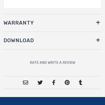
WARRANTY
DOWNLOAD
RATE AND WRITE A REVIEW