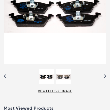
VIEW FULL SIZE IMAGE
Most Viewed Products