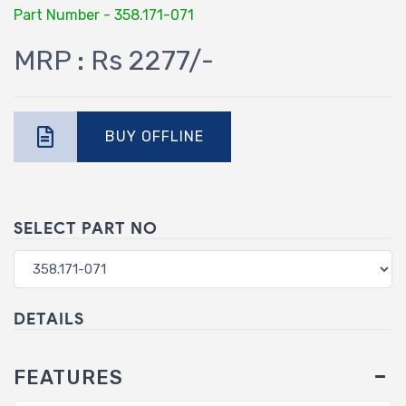
Part Number - 358.171-071
MRP : Rs 2277/-
BUY OFFLINE
SELECT PART NO
DETAILS
FEATURES