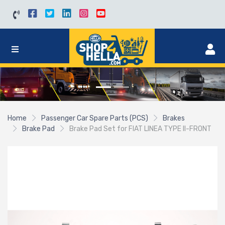
Home
Passenger Car Spare Parts (PCS)
Brakes
Brake Pad
Brake Pad Set for FIAT LINEA TYPE II-FRONT