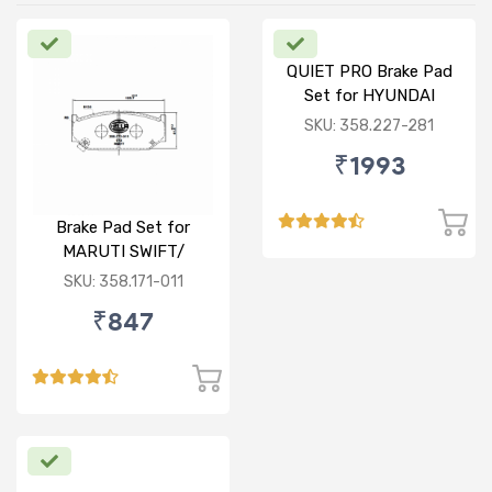
QUIET PRO Brake Pad
Set for HYUNDAI
VERNA FLUIDIC/i20
SKU: 358.227-281
ACTIVE/ELITE- FRONT
₹1993
Brake Pad Set for
MARUTI SWIFT/
DZIRE/ RITZ/ CIAZ -
SKU: 358.171-011
FRONT
₹847