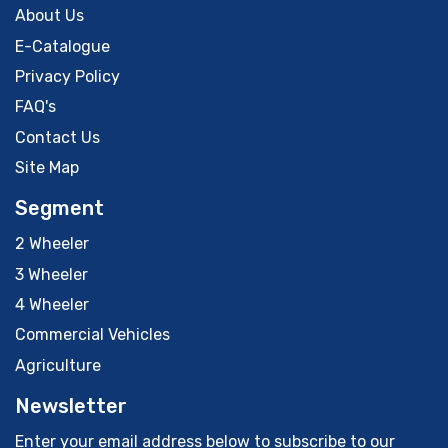
About Us
E-Catalogue
Privacy Policy
FAQ's
Contact Us
Site Map
Segment
2 Wheeler
3 Wheeler
4 Wheeler
Commercial Vehicles
Agriculture
Newsletter
Enter your email address below to subscribe to our