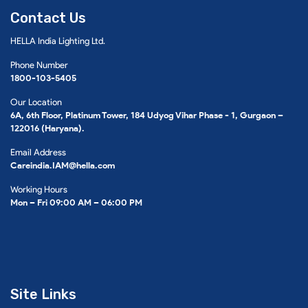
Contact Us
HELLA India Lighting Ltd.
Phone Number
1800-103-5405
Our Location
6A, 6th Floor, Platinum Tower, 184 Udyog Vihar Phase - 1, Gurgaon –
122016 (Haryana).
Email Address
Careindia.IAM@hella.com
Working Hours
Mon – Fri 09:00 AM – 06:00 PM
Site Links