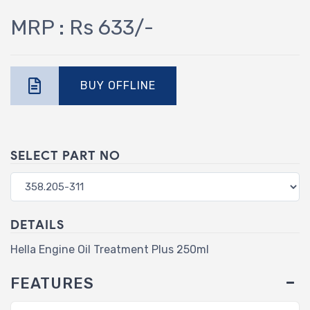
MRP : Rs 633/-
BUY OFFLINE
SELECT PART NO
DETAILS
Hella Engine Oil Treatment Plus 250ml
FEATURES