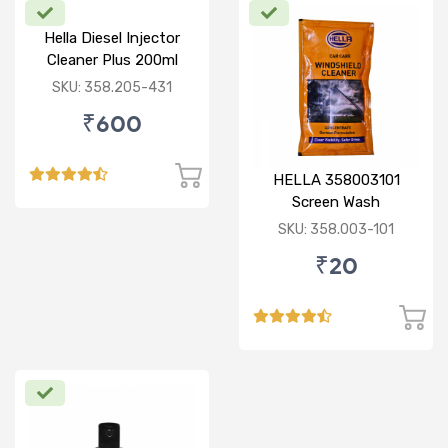
Hella Diesel Injector
Cleaner Plus 200ml
SKU: 358.205-431
₹600
HELLA 358003101
Screen Wash
Concentrate 50ML
SKU: 358.003-101
₹20