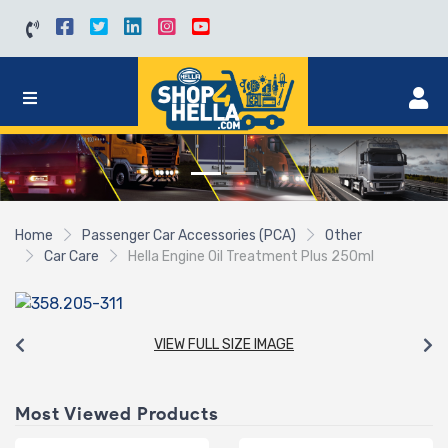
Home
Passenger Car Accessories (PCA)
Other
Car Care
Hella Engine Oil Treatment Plus 250ml
VIEW FULL SIZE IMAGE
Most Viewed Products