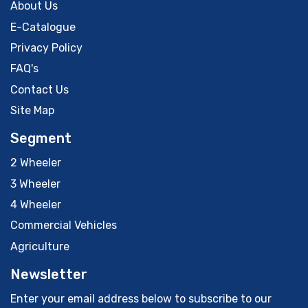
About Us
E-Catalogue
Privacy Policy
FAQ's
Contact Us
Site Map
Segment
2 Wheeler
3 Wheeler
4 Wheeler
Commercial Vehicles
Agriculture
Newsletter
Enter your email address below to subscribe to our