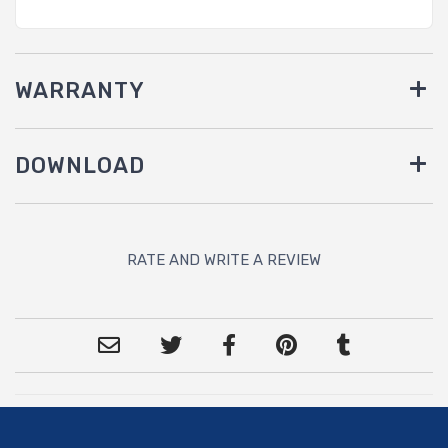
WARRANTY
DOWNLOAD
RATE AND WRITE A REVIEW