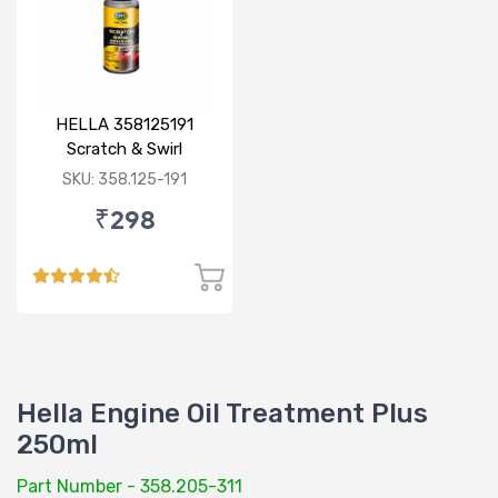
HELLA 358125191
Scratch & Swirl
Remover 100 gm
SKU: 358.125-191
₹298
Hella Engine Oil Treatment Plus
250ml
Part Number - 358.205-311