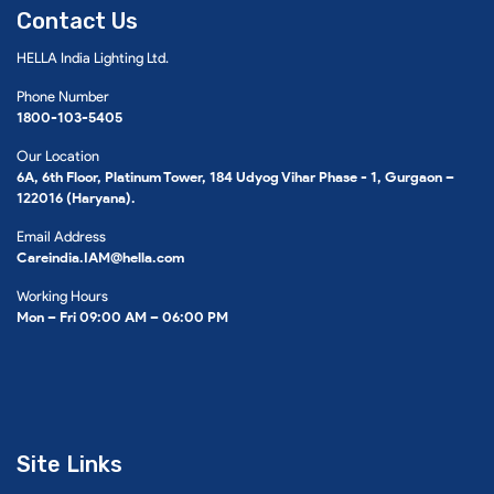
Contact Us
HELLA India Lighting Ltd.
Phone Number
1800-103-5405
Our Location
6A, 6th Floor, Platinum Tower, 184 Udyog Vihar Phase - 1, Gurgaon –
122016 (Haryana).
Email Address
Careindia.IAM@hella.com
Working Hours
Mon – Fri 09:00 AM – 06:00 PM
Site Links