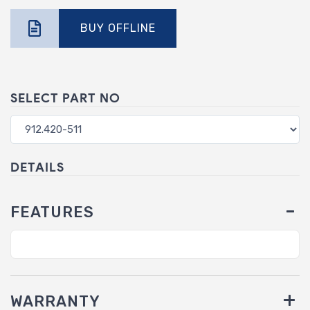
BUY OFFLINE
SELECT PART NO
DETAILS
FEATURES
WARRANTY