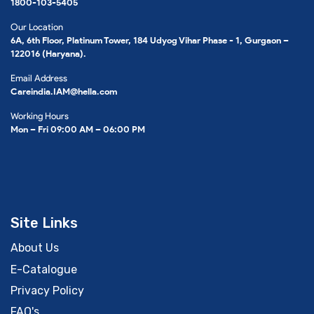
1800-103-5405
Our Location
6A, 6th Floor, Platinum Tower, 184 Udyog Vihar Phase - 1, Gurgaon –
122016 (Haryana).
Email Address
Careindia.IAM@hella.com
Working Hours
Mon – Fri 09:00 AM – 06:00 PM
Site Links
About Us
E-Catalogue
Privacy Policy
FAQ's