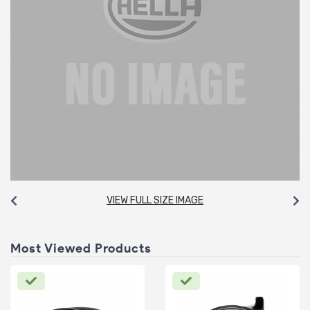
VIEW FULL SIZE IMAGE
Most Viewed Products