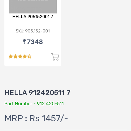
HELLA 905152001 7
SKU: 905.152-001
₹7348
HELLA 912420511 7
Part Number - 912.420-511
MRP : Rs 1457/-