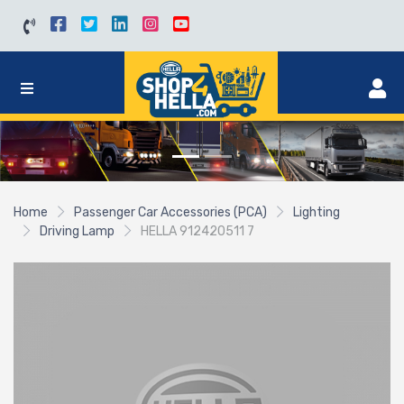
Home
Passenger Car Accessories (PCA)
Lighting
Driving Lamp
HELLA 912420511 7