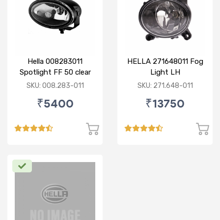
Hella 008283011
HELLA 271648011 Fog
Spotlight FF 50 clear
Light LH
SKU: 008.283-011
SKU: 271.648-011
₹5400
₹13750