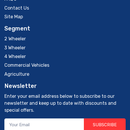
Contact Us
Site Map
Segment
2 Wheeler
3 Wheeler
4 Wheeler
Commercial Vehicles
Agriculture
Newsletter
Enter your email address below to subscribe to our
newsletter and keep up to date with discounts and
special offers.
SUBSCRIBE