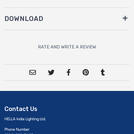
DOWNLOAD
RATE AND WRITE A REVIEW
Contact Us
HELLA India Lighting Ltd.
Phone Number