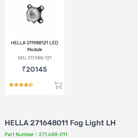
HELLA 011988121 LED
Module
SKU: 011.988-121
₹20145
HELLA 271648011 Fog Light LH
Part Number - 271.648-011