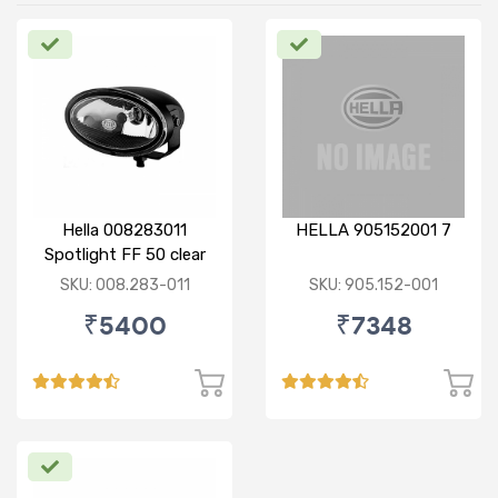
Hella 008283011
HELLA 905152001 7
Spotlight FF 50 clear
SKU: 008.283-011
SKU: 905.152-001
₹5400
₹7348