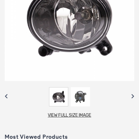
VIEW FULL SIZE IMAGE
Most Viewed Products