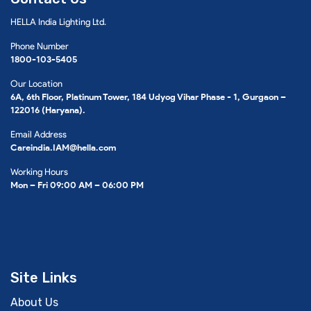
HELLA India Lighting Ltd.
Phone Number
1800-103-5405
Our Location
6A, 6th Floor, Platinum Tower, 184 Udyog Vihar Phase - 1, Gurgaon –
122016 (Haryana).
Email Address
Careindia.IAM@hella.com
Working Hours
Mon – Fri 09:00 AM – 06:00 PM
Site Links
About Us