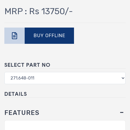
MRP : Rs 13750/-
BUY OFFLINE
SELECT PART NO
DETAILS
FEATURES