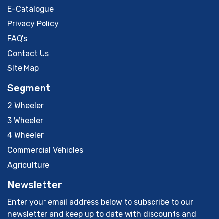
E-Catalogue
Privacy Policy
FAQ's
Contact Us
Site Map
Segment
2 Wheeler
3 Wheeler
4 Wheeler
Commercial Vehicles
Agriculture
Newsletter
Enter your email address below to subscribe to our
newsletter and keep up to date with discounts and