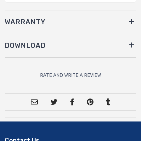
WARRANTY
DOWNLOAD
RATE AND WRITE A REVIEW
Contact Us