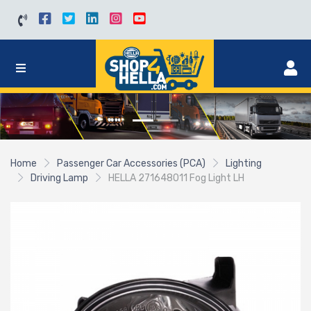
Home
Passenger Car Accessories (PCA)
Lighting
Driving Lamp
HELLA 271648011 Fog Light LH