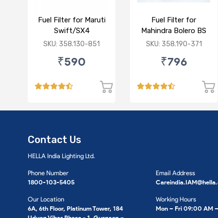
Fuel Filter for Maruti
Fuel Filter for
Swift/SX4
Mahindra Bolero BS
/Ciaz/Ertiga/S Cross
VI/Marazzo,Maxxi
SKU: 358.130-851
SKU: 358.190-371
(D)
Truck,Thar 2nd Gen
₹590
₹796
Contact Us
HELLA India Lighting Ltd.
Phone Number
Email Address
1800-103-5405
Careindia.IAM@hella
Our Location
Working Hours
6A, 6th Floor, Platinum Tower, 184
Mon – Fri 09:00 AM 
Udyog Vihar Phase - 1, Gurgaon –