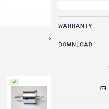
WARRANTY
DOWNLOAD