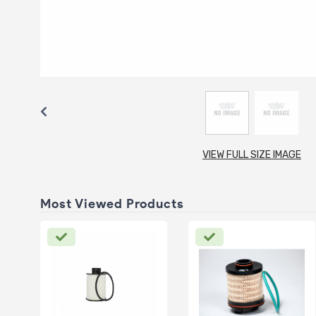
VIEW FULL SIZE IMAGE
Most Viewed Products