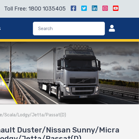
Toll Free: 1800 1035405
s
ence/Scala/Lodgy/Jetta/Passat(D)
enault Duster/Nissan Sunny/Micra
Lodgy/Jetta/Passat(D)