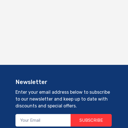
Newsletter
Enter your email address below to subscribe
to our newsletter and keep up to date with
discounts and special offers.
SUBSCRIBE