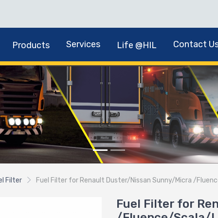
Services
Contact U
Products
Life @HIL
l Filter
Fuel Filter for Renault Duster/Nissan Sunny/Micra /Flu
Fuel Filter for R
/Fluence/Scala/