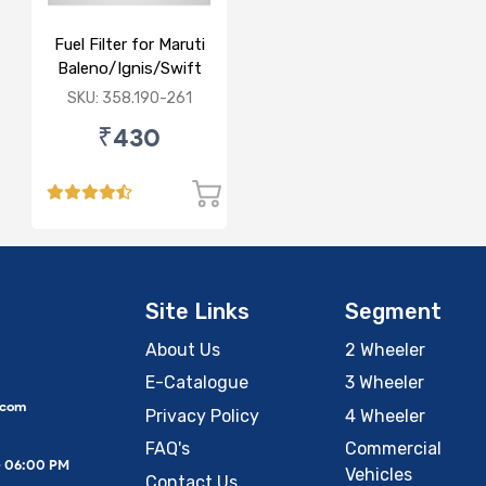
Fuel Filter for Maruti
Baleno/Ignis/Swift
3rd Gen/Swift Dzire
SKU: 358.190-261
3rd Gen/WagonR(P)
₹430
3rd Gen
Site Links
Segment
About Us
2 Wheeler
E-Catalogue
3 Wheeler
.com
Privacy Policy
4 Wheeler
FAQ's
Commercial
– 06:00 PM
Vehicles
Contact Us