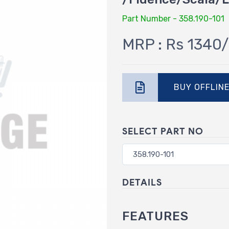
Part Number - 358.190-101
MRP : Rs 1340/
BUY OFFLIN
SELECT PART NO
DETAILS
FEATURES