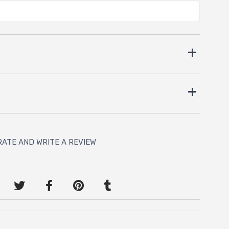
RATE AND WRITE A REVIEW