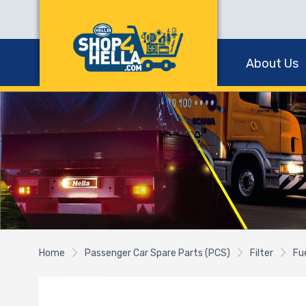
About Us
Home
Passenger Car Spare Parts (PCS)
Filter
Fue