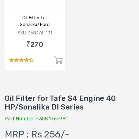
Oil Filter for
Sonalika/Ford
3000,3600,3620
SKU: 358.176-191
₹270
Oil Filter for Tafe S4 Engine 40
HP/Sonalika DI Series
Part Number - 358.176-981
MRP : Rs 256/-