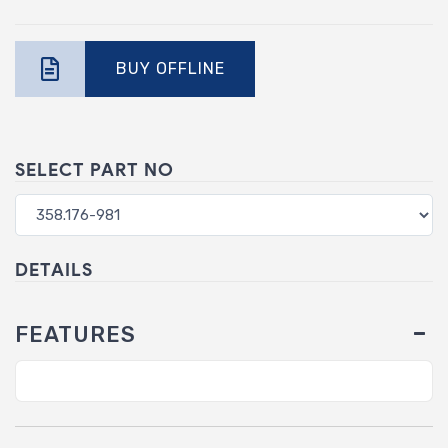
BUY OFFLINE
SELECT PART NO
DETAILS
FEATURES