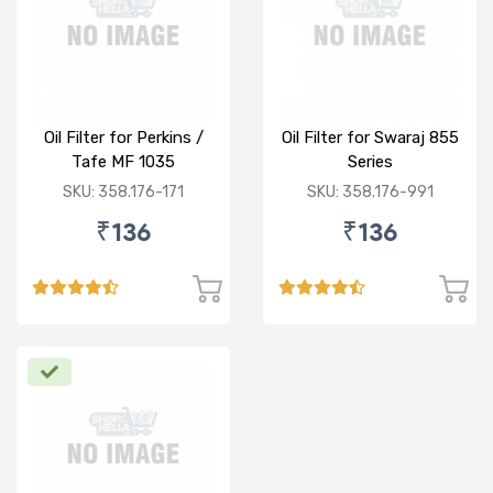
Oil Filter for Perkins /
Oil Filter for Swaraj 855
Tafe MF 1035
Series
SKU: 358.176-171
SKU: 358.176-991
₹136
₹136