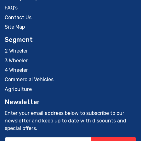
FAQ's
Contact Us
Site Map
Segment
2 Wheeler
3 Wheeler
4 Wheeler
Commercial Vehicles
Agriculture
Newsletter
Enter your email address below to subscribe to our
newsletter and keep up to date with discounts and
special offers.