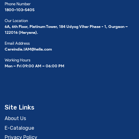
Phone Number
1800-103-5405
Our Location
6A, 6th Floor, Platinum Tower, 184 Udyog Vihar Phase - 1, Gurgaon –
122016 (Haryana).
Email Address
Careindia.IAM@hella.com
Working Hours
Mon – Fri 09:00 AM – 06:00 PM
Site Links
About Us
E-Catalogue
Privacy Policy