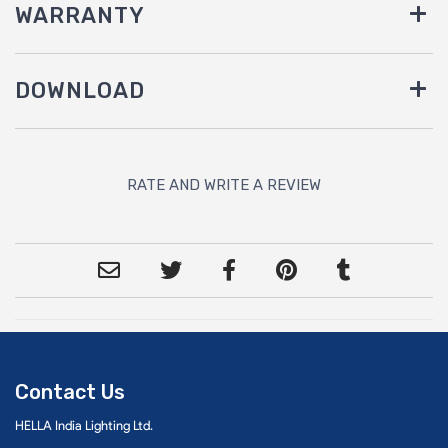
WARRANTY
DOWNLOAD
RATE AND WRITE A REVIEW
Contact Us
HELLA India Lighting Ltd.