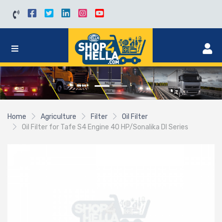
Home
Agriculture
Filter
Oil Filter
Oil Filter for Tafe S4 Engine 40 HP/Sonalika DI Series