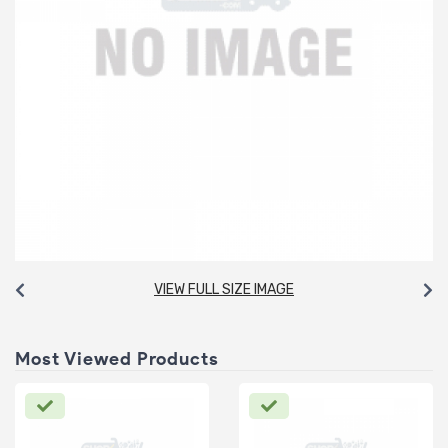
VIEW FULL SIZE IMAGE
Most Viewed Products