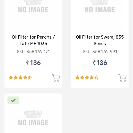
Oil Filter for Perkins /
Oil Filter for Swaraj 855
Tafe MF 1035
Series
SKU: 358.176-171
SKU: 358.176-991
₹136
₹136