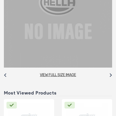
VIEW FULL SIZE IMAGE
Most Viewed Products