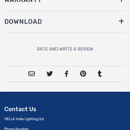
DOWNLOAD
RATE AND WRITE A REVIEW
Contact Us
HELLA India Lighting Ltd.
Phone Number