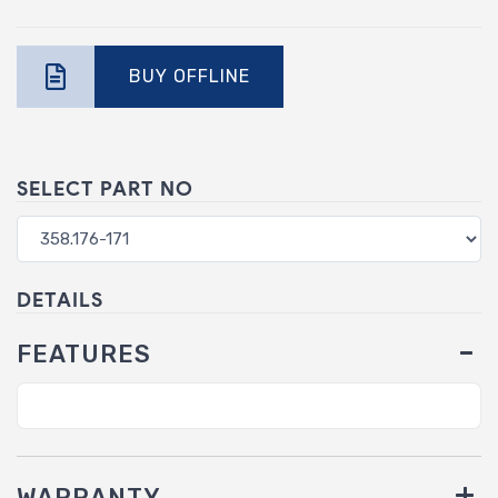
BUY OFFLINE
SELECT PART NO
DETAILS
FEATURES
WARRANTY