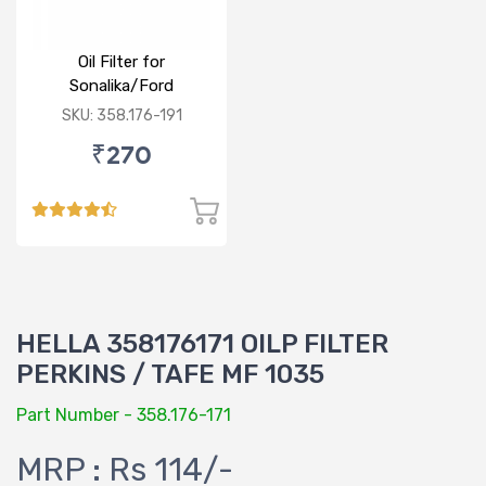
Oil Filter for
Sonalika/Ford
3000,3600,3620
SKU: 358.176-191
₹270
HELLA 358176171 OILP FILTER
PERKINS / TAFE MF 1035
Part Number - 358.176-171
MRP : Rs 114/-