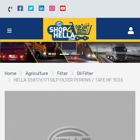
Home
Agriculture
Filter
Oil Filter
HELLA 358176171 OILP FILTER PERKINS / TAFE MF 1035