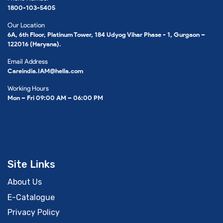
1800-103-5405
Our Location
6A, 6th Floor, Platinum Tower, 184 Udyog Vihar Phase - 1, Gurgaon –
122016 (Haryana).
Email Address
Careindia.IAM@hella.com
Working Hours
Mon – Fri 09:00 AM – 06:00 PM
Site Links
About Us
E-Catalogue
Privacy Policy