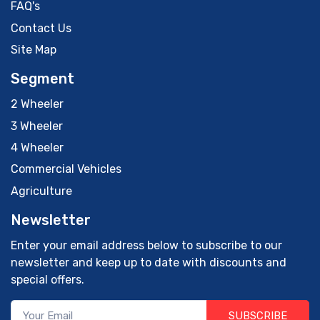
FAQ's
Contact Us
Site Map
Segment
2 Wheeler
3 Wheeler
4 Wheeler
Commercial Vehicles
Agriculture
Newsletter
Enter your email address below to subscribe to our
newsletter and keep up to date with discounts and
special offers.
SUBSCRIBE