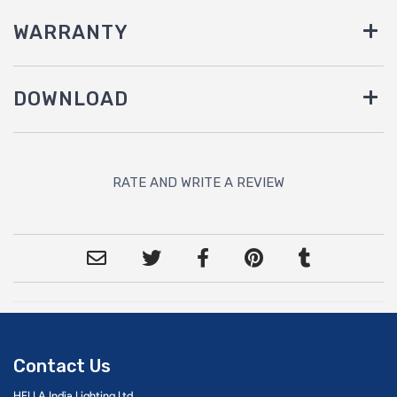
WARRANTY
DOWNLOAD
RATE AND WRITE A REVIEW
Contact Us
HELLA India Lighting Ltd.