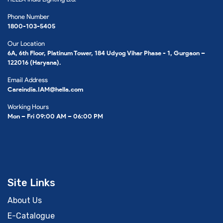
Phone Number
1800-103-5405
Our Location
6A, 6th Floor, Platinum Tower, 184 Udyog Vihar Phase - 1, Gurgaon –
122016 (Haryana).
Email Address
Careindia.IAM@hella.com
Working Hours
Mon – Fri 09:00 AM – 06:00 PM
Site Links
About Us
E-Catalogue