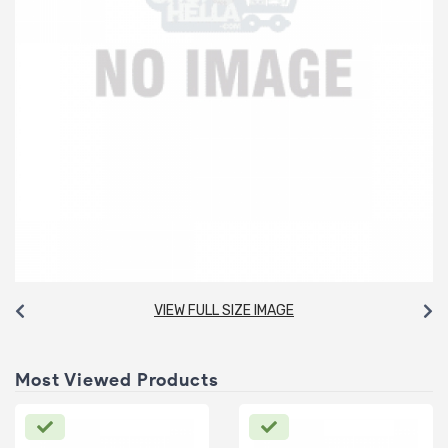
VIEW FULL SIZE IMAGE
Most Viewed Products