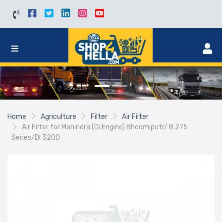
Home
Agriculture
Filter
Air Filter
Air Filter for Mahindra (Di Engine) Bhoomiputr/ B 275
Series/DI 3200