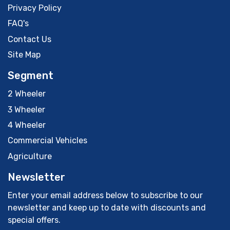
Privacy Policy
FAQ's
Contact Us
Site Map
Segment
2 Wheeler
3 Wheeler
4 Wheeler
Commercial Vehicles
Agriculture
Newsletter
Enter your email address below to subscribe to our
newsletter and keep up to date with discounts and
special offers.