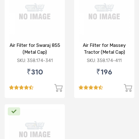
Air Filter for Swaraj 855
Air Filter for Massey
(Metal Cap)
Tractor (Metal Cap)
SKU: 358.174-341
SKU: 358.174-411
₹310
₹196