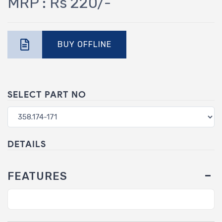
MRP : Rs 220/-
BUY OFFLINE
SELECT PART NO
DETAILS
FEATURES