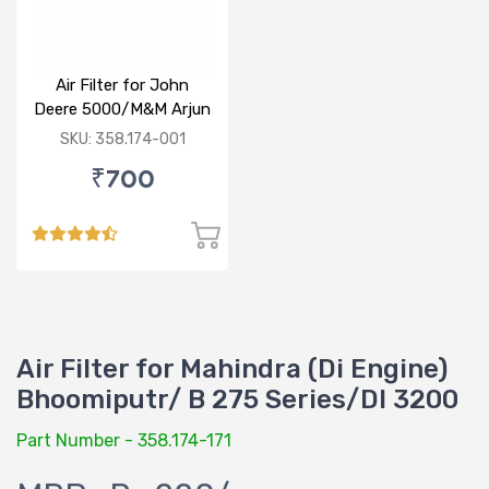
Air Filter for John
Deere 5000/M&M Arjun
605/ Arjun Reborder
SKU: 358.174-001
special
₹700
Air Filter for Mahindra (Di Engine)
Bhoomiputr/ B 275 Series/DI 3200
Part Number - 358.174-171