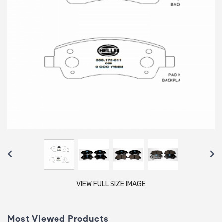
VIEW FULL SIZE IMAGE
Most Viewed Products