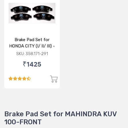
Brake Pad Set for
HONDA CITY (I/ II/ III) -
FRONT
SKU: 358.171-291
₹1425
Brake Pad Set for MAHINDRA KUV
100-FRONT