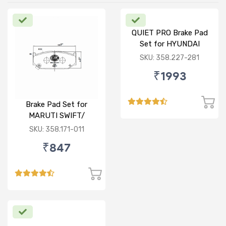
QUIET PRO Brake Pad
Set for HYUNDAI
VERNA FLUIDIC/i20
SKU: 358.227-281
ACTIVE/ELITE- FRONT
₹1993
Brake Pad Set for
MARUTI SWIFT/
DZIRE/ RITZ/ CIAZ -
SKU: 358.171-011
FRONT
₹847