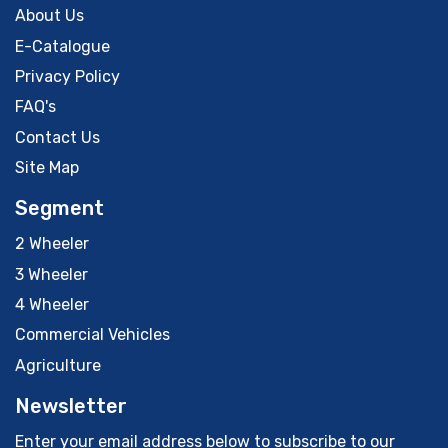
About Us
E-Catalogue
Privacy Policy
FAQ's
Contact Us
Site Map
Segment
2 Wheeler
3 Wheeler
4 Wheeler
Commercial Vehicles
Agriculture
Newsletter
Enter your email address below to subscribe to our