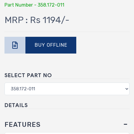
Part Number - 358.172-011
MRP : Rs 1194/-
BUY OFFLINE
SELECT PART NO
DETAILS
FEATURES