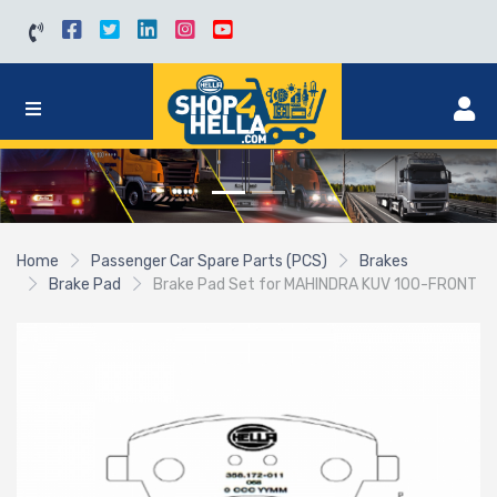
Home
Passenger Car Spare Parts (PCS)
Brakes
Brake Pad
Brake Pad Set for MAHINDRA KUV 100-FRONT