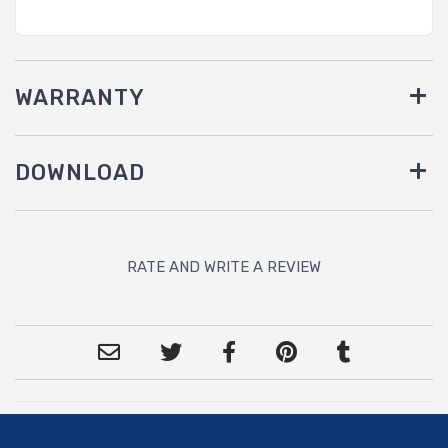
WARRANTY
DOWNLOAD
RATE AND WRITE A REVIEW