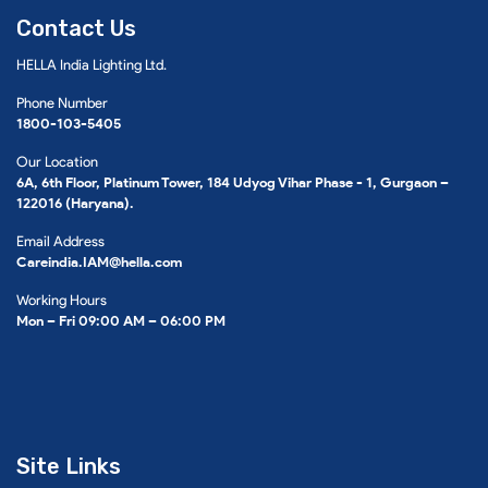
Contact Us
HELLA India Lighting Ltd.
Phone Number
1800-103-5405
Our Location
6A, 6th Floor, Platinum Tower, 184 Udyog Vihar Phase - 1, Gurgaon –
122016 (Haryana).
Email Address
Careindia.IAM@hella.com
Working Hours
Mon – Fri 09:00 AM – 06:00 PM
Site Links