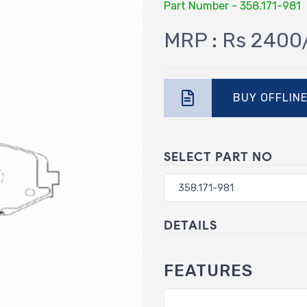
Part Number - 358.171-981
MRP : Rs 2400
BUY OFFLIN
SELECT PART NO
DETAILS
FEATURES