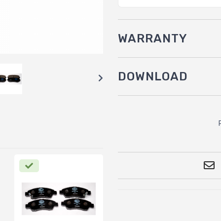
WARRANTY
DOWNLOAD