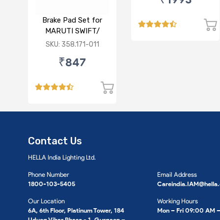
FRONT
Brake Pad Set for
MARUTI SWIFT/
DZIRE/ RITZ/ CIAZ -
SKU: 358.171-011
FRONT
₹847
Contact Us
HELLA India Lighting Ltd.
Phone Number
Email Address
1800-103-5405
Careindia.IAM@hella
Our Location
Working Hours
6A, 6th Floor, Platinum Tower, 184
Mon – Fri 09:00 AM 
Udyog Vihar Phase - 1, Gurgaon –