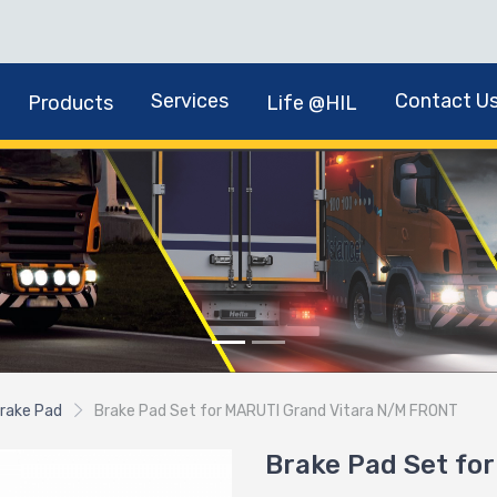
Services
Contact U
Products
Life @HIL
rake Pad
Brake Pad Set for MARUTI Grand Vitara N/M FRONT
Brake Pad Set fo