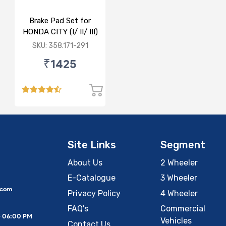
Brake Pad Set for
HONDA CITY (I/ II/ III)
- FRONT
SKU: 358.171-291
₹1425
Site Links
Segment
About Us
2 Wheeler
E-Catalogue
3 Wheeler
.com
Privacy Policy
4 Wheeler
FAQ's
Commercial
– 06:00 PM
Vehicles
Contact Us