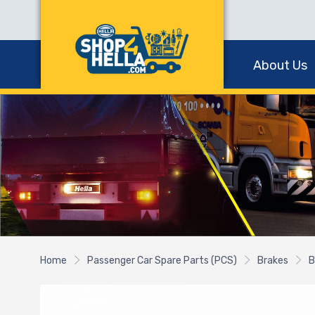
About Us
Home
Passenger Car Spare Parts (PCS)
Brakes
B