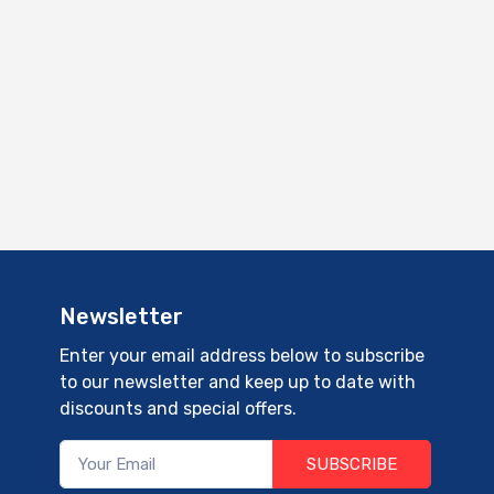
Newsletter
Enter your email address below to subscribe
to our newsletter and keep up to date with
discounts and special offers.
SUBSCRIBE