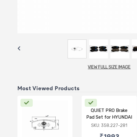
VIEW FULL SIZE IMAGE
Most Viewed Products
QUIET PRO Brake
Pad Set for HYUNDAI
VERNA FLUIDIC/i20
SKU: 358.227-281
ACTIVE/ELITE-
₹1993