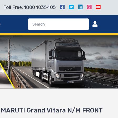
Toll Free: 1800 1035405
s
r MARUTI Grand Vitara N/M FRONT