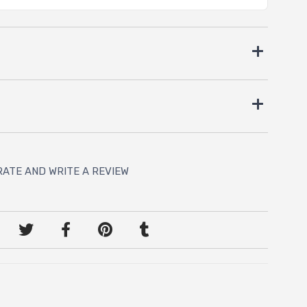
RATE AND WRITE A REVIEW