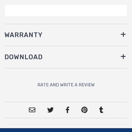
WARRANTY
DOWNLOAD
RATE AND WRITE A REVIEW