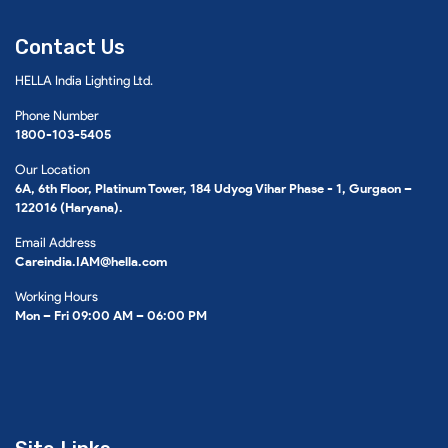
Contact Us
HELLA India Lighting Ltd.
Phone Number
1800-103-5405
Our Location
6A, 6th Floor, Platinum Tower, 184 Udyog Vihar Phase - 1, Gurgaon –
122016 (Haryana).
Email Address
Careindia.IAM@hella.com
Working Hours
Mon – Fri 09:00 AM – 06:00 PM