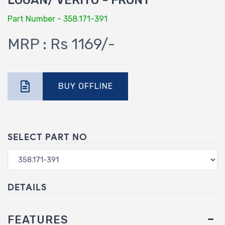
LOGAN/ VERITO - FRONT
Part Number - 358.171-391
MRP : Rs 1169/-
BUY OFFLINE
SELECT PART NO
DETAILS
FEATURES