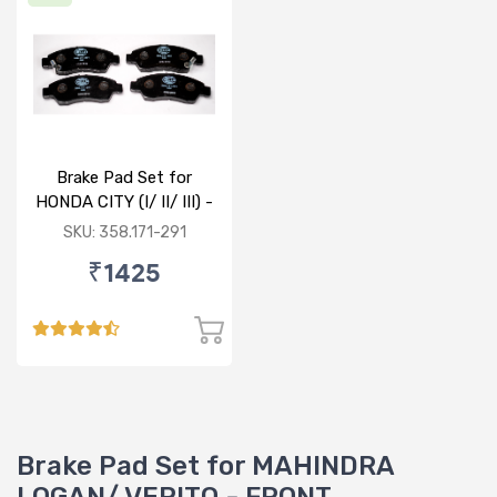
Brake Pad Set for
HONDA CITY (I/ II/ III) -
FRONT
SKU: 358.171-291
₹1425
Brake Pad Set for MAHINDRA