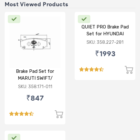
Most Viewed Products
QUIET PRO Brake Pad
Set for HYUNDAI
VERNA FLUIDIC/i20
SKU: 358.227-281
ACTIVE/ELITE- FRONT
₹1993
Brake Pad Set for
MARUTI SWIFT/
DZIRE/ RITZ/ CIAZ -
SKU: 358.171-011
FRONT
₹847