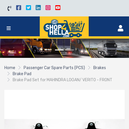
Home
Passenger Car Spare Parts (PCS)
Brakes
Brake Pad
Brake Pad Set for MAHINDRA LOGAN/ VERITO - FRONT