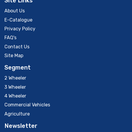
Site Links
About Us
E-Catalogue
Privacy Policy
FAQ's
Contact Us
Site Map
Segment
2 Wheeler
3 Wheeler
4 Wheeler
Commercial Vehicles
Agriculture
Newsletter