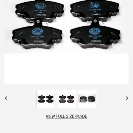
VIEW FULL SIZE IMAGE