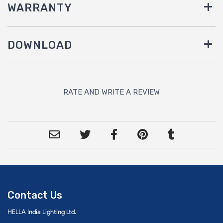
WARRANTY
DOWNLOAD
RATE AND WRITE A REVIEW
Contact Us
HELLA India Lighting Ltd.