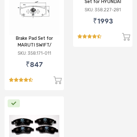
Set for HYUNDAI
VERNA FLUIDIC/i20
SKU: 358.227-281
ACTIVE/ELITE- FRONT
₹1993
Brake Pad Set for
MARUTI SWIFT/
DZIRE/ RITZ/ CIAZ -
SKU: 358.171-011
FRONT
₹847