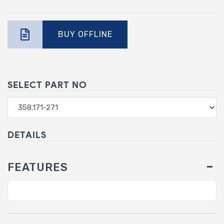
BUY OFFLINE
SELECT PART NO
DETAILS
FEATURES