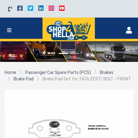
Home
Passenger Car Spare Parts (PCS)
Brakes
Brake Pad
Brake Pad Set for TATA ZEST/ BOLT - FRONT