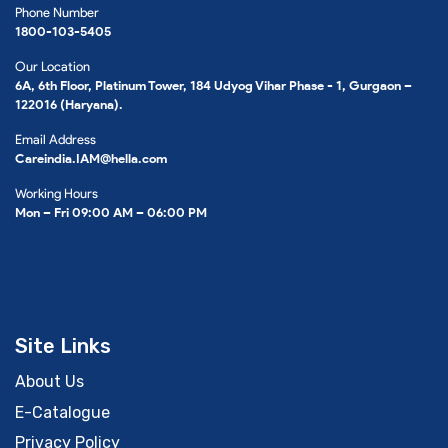
Phone Number
1800-103-5405
Our Location
6A, 6th Floor, Platinum Tower, 184 Udyog Vihar Phase - 1, Gurgaon –
122016 (Haryana).
Email Address
Careindia.IAM@hella.com
Working Hours
Mon – Fri 09:00 AM – 06:00 PM
Site Links
About Us
E-Catalogue
Privacy Policy