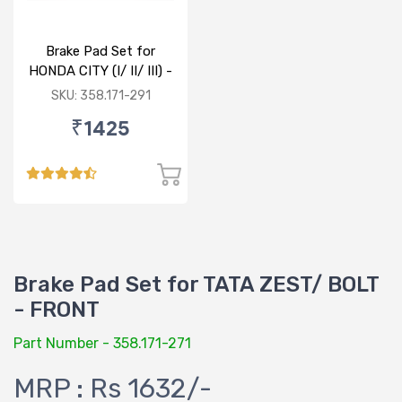
Brake Pad Set for
HONDA CITY (I/ II/ III) -
FRONT
SKU: 358.171-291
₹1425
Brake Pad Set for TATA ZEST/ BOLT
- FRONT
Part Number - 358.171-271
MRP : Rs 1632/-