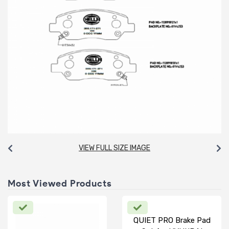
VIEW FULL SIZE IMAGE
Most Viewed Products
QUIET PRO Brake Pad