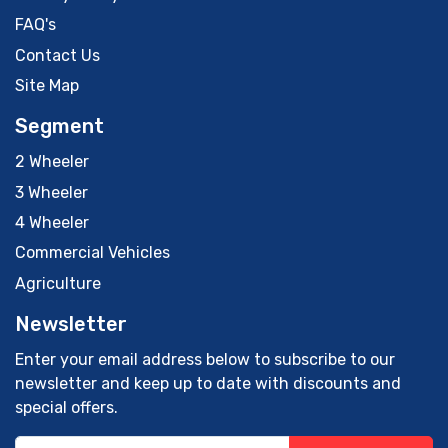
FAQ's
Contact Us
Site Map
Segment
2 Wheeler
3 Wheeler
4 Wheeler
Commercial Vehicles
Agriculture
Newsletter
Enter your email address below to subscribe to our
newsletter and keep up to date with discounts and
special offers.