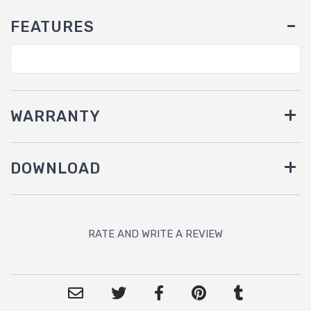
FEATURES
WARRANTY
DOWNLOAD
RATE AND WRITE A REVIEW