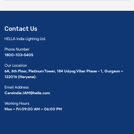
Contact Us
HELLA India Lighting Ltd.
Phone Number
1800-103-5405
Our Location
6A, 6th Floor, Platinum Tower, 184 Udyog Vihar Phase - 1, Gurgaon –
122016 (Haryana).
Email Address
Careindia.IAM@hella.com
Working Hours
Mon – Fri 09:00 AM – 06:00 PM