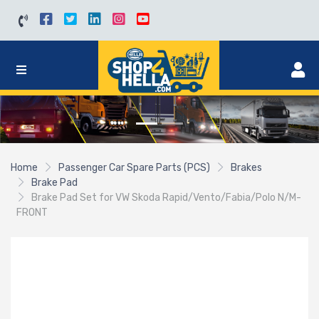
Home
Passenger Car Spare Parts (PCS)
Brakes
Brake Pad
Brake Pad Set for VW Skoda Rapid/Vento/Fabia/Polo N/M-
FRONT