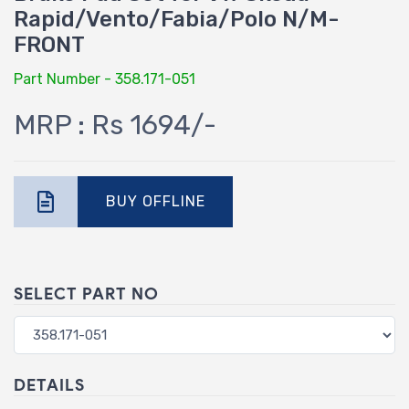
Rapid/Vento/Fabia/Polo N/M-
FRONT
Part Number - 358.171-051
MRP : Rs 1694/-
BUY OFFLINE
SELECT PART NO
DETAILS