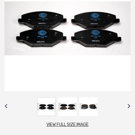
VIEW FULL SIZE IMAGE