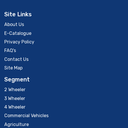
Site Links
About Us
E-Catalogue
Privacy Policy
FAQ's
Contact Us
Site Map
Segment
2 Wheeler
3 Wheeler
4 Wheeler
Commercial Vehicles
Agriculture