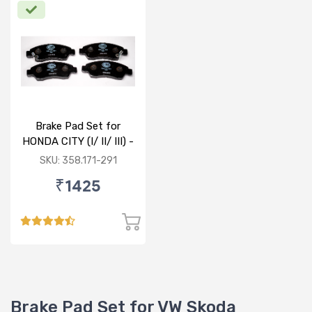
Brake Pad Set for
HONDA CITY (I/ II/ III) -
FRONT
SKU: 358.171-291
₹1425
Brake Pad Set for VW Skoda