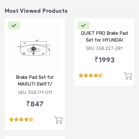
Most Viewed Products
QUIET PRO Brake Pad
Set for HYUNDAI
VERNA FLUIDIC/i20
SKU: 358.227-281
ACTIVE/ELITE- FRONT
₹1993
Brake Pad Set for
MARUTI SWIFT/
DZIRE/ RITZ/ CIAZ -
SKU: 358.171-011
FRONT
₹847