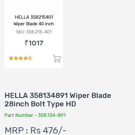
HELLA 358215401
Wiper Blade 40 inch
BOLT TYPE HD
SKU: 358.215-401
₹1017
HELLA 358134891 Wiper Blade
28inch Bolt Type HD
Part Number - 358.134-891
MRP : Rs 476/-