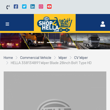
Home
Commercial Vehicle
Wiper
CV Wiper
HELLA 358134891 Wiper Blade 28inch Bolt Type HD