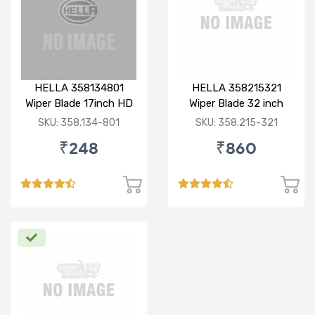
HELLA 358134801
HELLA 358215321
Wiper Blade 17inch HD
Wiper Blade 32 inch
Bayonet Type
BOLT TYPE HD
SKU: 358.134-801
SKU: 358.215-321
₹248
₹860