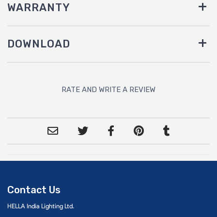
WARRANTY
DOWNLOAD
RATE AND WRITE A REVIEW
Contact Us
HELLA India Lighting Ltd.