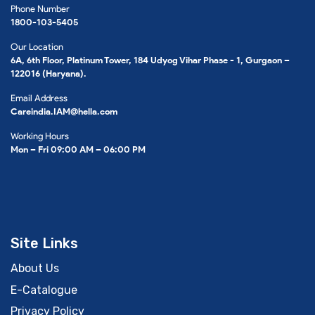
Phone Number
1800-103-5405
Our Location
6A, 6th Floor, Platinum Tower, 184 Udyog Vihar Phase - 1, Gurgaon –
122016 (Haryana).
Email Address
Careindia.IAM@hella.com
Working Hours
Mon – Fri 09:00 AM – 06:00 PM
Site Links
About Us
E-Catalogue
Privacy Policy