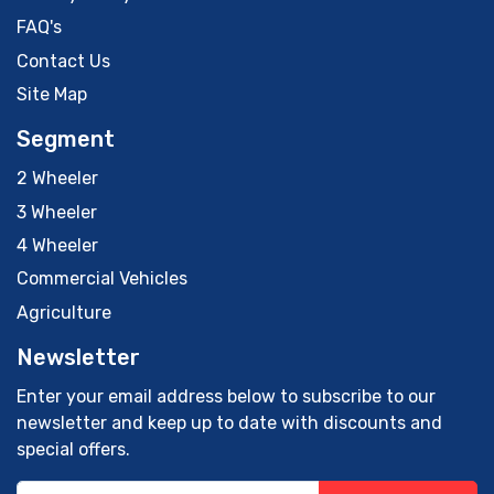
FAQ's
Contact Us
Site Map
Segment
2 Wheeler
3 Wheeler
4 Wheeler
Commercial Vehicles
Agriculture
Newsletter
Enter your email address below to subscribe to our
newsletter and keep up to date with discounts and
special offers.