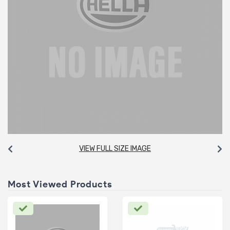
VIEW FULL SIZE IMAGE
Most Viewed Products