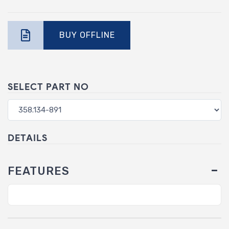
BUY OFFLINE
SELECT PART NO
DETAILS
FEATURES