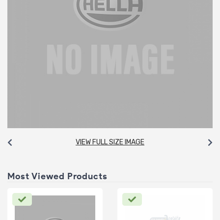
VIEW FULL SIZE IMAGE
Most Viewed Products