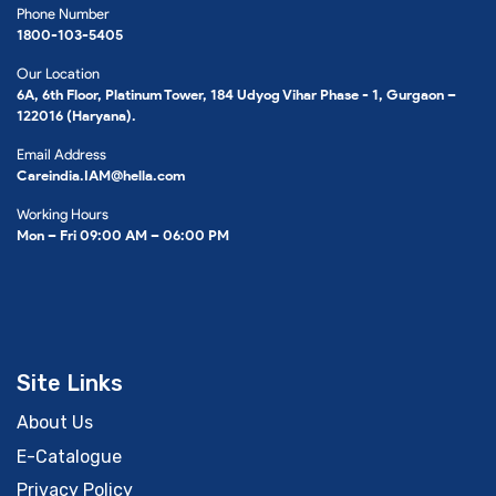
Phone Number
1800-103-5405
Our Location
6A, 6th Floor, Platinum Tower, 184 Udyog Vihar Phase - 1, Gurgaon –
122016 (Haryana).
Email Address
Careindia.IAM@hella.com
Working Hours
Mon – Fri 09:00 AM – 06:00 PM
Site Links
About Us
E-Catalogue
Privacy Policy