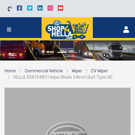
Home
Commercial Vehicle
Wiper
CV Wiper
HELLA 358134851 Wiper Blade 24inch Bolt Type HD