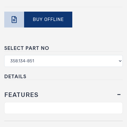
BUY OFFLINE
SELECT PART NO
DETAILS
FEATURES