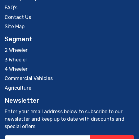
FAQ's
Contact Us
Site Map
Segment
2 Wheeler
3 Wheeler
4 Wheeler
Commercial Vehicles
Agriculture
Newsletter
Enter your email address below to subscribe to our
newsletter and keep up to date with discounts and
special offers.