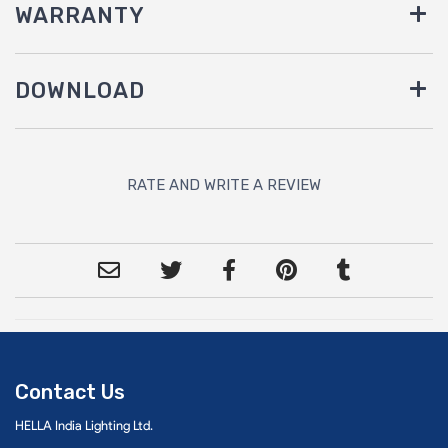
WARRANTY
DOWNLOAD
RATE AND WRITE A REVIEW
Contact Us
HELLA India Lighting Ltd.