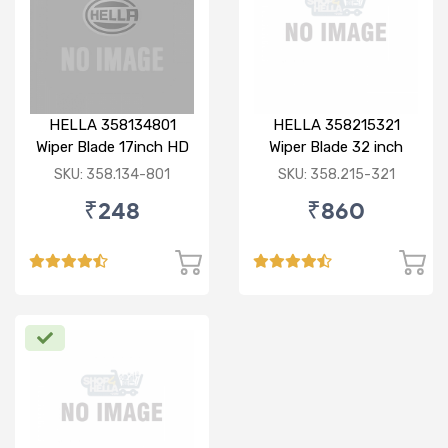
HELLA 358134801
HELLA 358215321
Wiper Blade 17inch HD
Wiper Blade 32 inch
Bayonet Type
BOLT TYPE HD
SKU: 358.134-801
SKU: 358.215-321
₹248
₹860