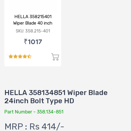
HELLA 358215401
Wiper Blade 40 inch
BOLT TYPE HD
SKU: 358.215-401
₹1017
HELLA 358134851 Wiper Blade
24inch Bolt Type HD
Part Number - 358.134-851
MRP : Rs 414/-